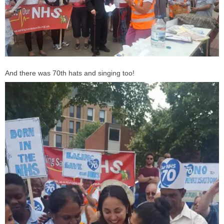
And there was 70th hats and singing too!