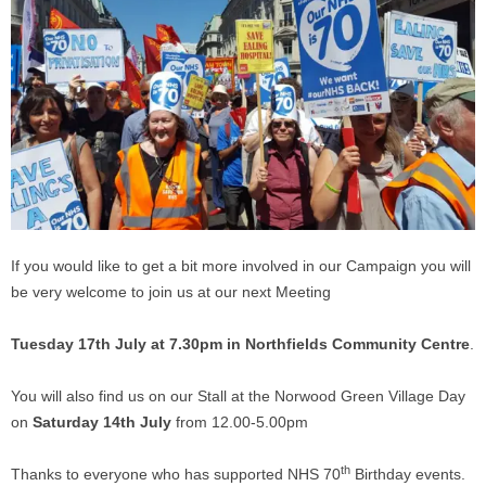
If you would like to get a bit more involved in our Campaign you will
be very welcome to join us at our next Meeting
Tuesday 17th July at 7.30pm in Northfields Community Centre
.
You will also find us on our Stall at the Norwood Green Village Day
on
Saturday 14th July
from 12.00-5.00pm
th
Thanks to everyone who has supported NHS 70
Birthday events.