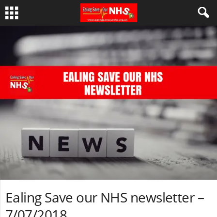
Ealing Save our NHS newsletter –
7/07/2018