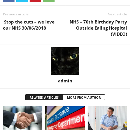
Previous article
Next article
Stop the cuts – we love
NHS – 70th Birthday Party
our NHS 30/06/2018
Outside Ealing Hospital
(VIDEO)
admin
RELATED ARTICLES
MORE FROM AUTHOR