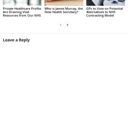
Private Healthcare Profits
Who is James Murray, the
GPs to Vote on Potential
Are Draining Vital
New Health Secretary?
Alternatives to NHS
Resources from Our NHS
Contracting Model
Leave a Reply