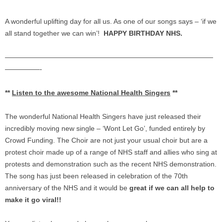
A wonderful uplifting day for all us. As one of our songs says – ‘if we
all stand together we can win’!
HAPPY BIRTHDAY NHS.
——————————
——————————
——————————
—————-
**
Listen to the awesome National Health Singers
**
The wonderful National Health Singers have just released their
incredibly moving new single – ‘Wont Let Go’, funded entirely by
Crowd Funding. The Choir are not just your usual choir but are a
protest choir made up of a range of NHS staff and allies who sing at
protests and demonstration such as the recent NHS demonstration.
The song has just been released in celebration of the 70th
anniversary of the NHS and it would be
great if we can all help to
make it go viral!!