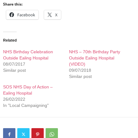
Share this:
Facebook
X
Related
NHS Birthday Celebration
NHS – 70th Birthday Party
Outside Ealing Hospital
Outside Ealing Hospital
08/07/2017
(VIDEO)
Similar post
09/07/2018
Similar post
SOS NHS Day of Action –
Ealing Hospital
26/02/2022
In "Local Campaigning"