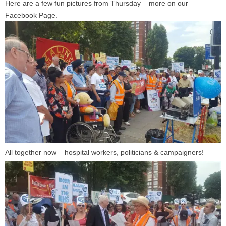
Here are a few fun pictures from Thursday – more on our
Facebook Page.
All together now – hospital workers, politicians & campaigners!