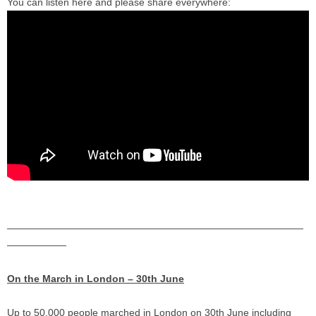
You can listen here and please share everywhere:
——————————
——————————
——————————
——————
On the March in London – 30th June
Up to 50,000 people marched in London on 30th June including