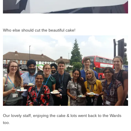
Who else should cut the beautiful cake!
Our lovely staff, enjoying the cake & lots went back to the Wards
too.