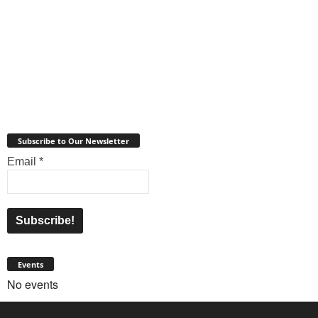
Subscribe to Our Newsletter
Email
*
Events
No events