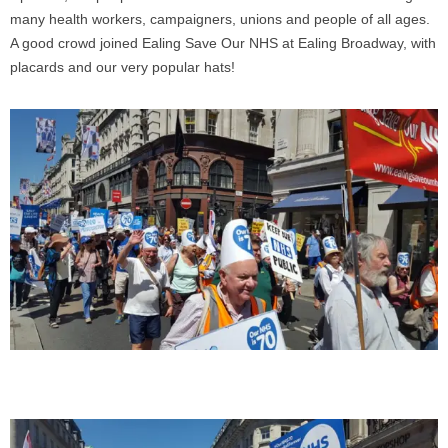
many health workers, campaigners, unions and people of all ages.
A good crowd joined Ealing Save Our NHS at Ealing Broadway, with
placards and our very popular hats!