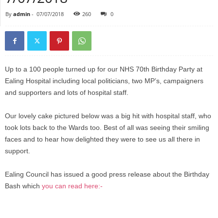
By
admin
-
07/07/2018
260
0
Up to a 100 people turned up for our NHS 70th Birthday Party at
Ealing Hospital including local politicians, two MP’s, campaigners
and supporters and lots of hospital staff.
Our lovely cake pictured below was a big hit with hospital staff, who
took lots back to the Wards too. Best of all was seeing their smiling
faces and to hear how delighted they were to see us all there in
support.
Ealing Council has issued a good press release about the Birthday
Bash which
you can read here:-