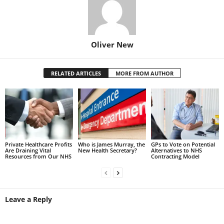
Oliver New
RELATED ARTICLES
MORE FROM AUTHOR
Private Healthcare Profits
Who is James Murray, the
GPs to Vote on Potential
Are Draining Vital
New Health Secretary?
Alternatives to NHS
Resources from Our NHS
Contracting Model
Leave a Reply