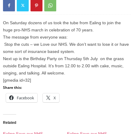
On Saturday dozens of us took the tube from Ealing to join the
huge pro-NHS march in celebration of 70 years.
The message from everyone was:
Stop the cuts – we Love our NHS. We don’t want to lose it or have
some sort of insurance based system.
Next up is the Birthday Party on Thursday 5th July on the grass
outside Ealing Hospital. It’s from 12.00 to 2.00 with cake, music,
singing, and talking. All welcome.
[gmedia id=32]
Share this:
Facebook
X
Related
Ealing Save our NHS
Ealing Save our NHS