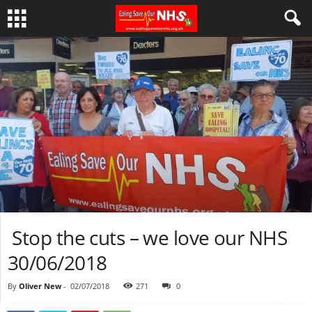
Stop the cuts – we love our NHS
30/06/2018
By
Oliver New
-
02/07/2018
271
0