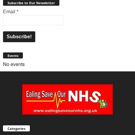
Subscribe to Our Newsletter
Email
*
Events
No events
Categories