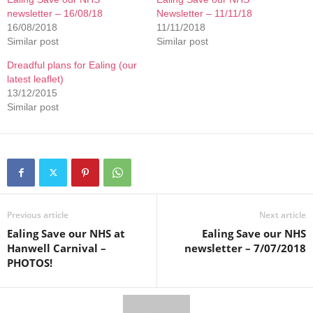
newsletter – 16/08/18
Newsletter – 11/11/18
16/08/2018
11/11/2018
Similar post
Similar post
Dreadful plans for Ealing (our
latest leaflet)
13/12/2015
Similar post
Previous article
Next article
Ealing Save our NHS at
Ealing Save our NHS
Hanwell Carnival –
newsletter – 7/07/2018
PHOTOS!