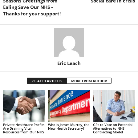
Seasons Greetings from
Social care in crisis
Ealing Save Our NHS –
Thanks for your support!
Eric Leach
RELATED ARTICLES
MORE FROM AUTHOR
Private Healthcare Profits
Who is James Murray, the
GPs to Vote on Potential
Are Draining Vital
New Health Secretary?
Alternatives to NHS
Resources from Our NHS
Contracting Model