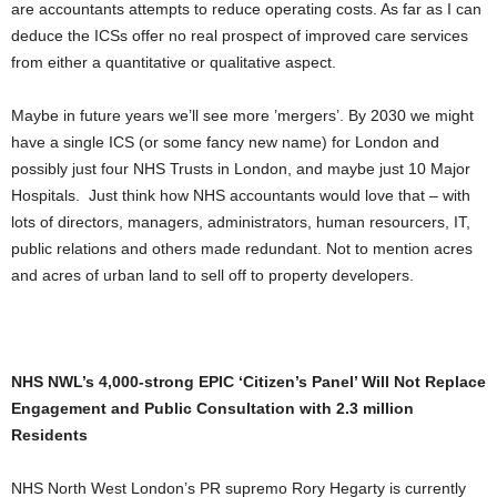
are accountants attempts to reduce operating costs. As far as I can
deduce the ICSs offer no real prospect of improved care services
from either a quantitative or qualitative aspect.
Maybe in future years we’ll see more ’mergers’. By 2030 we might
have a single ICS (or some fancy new name) for London and
possibly just four NHS Trusts in London, and maybe just 10 Major
Hospitals. Just think how NHS accountants would love that – with
lots of directors, managers, administrators, human resourcers, IT,
public relations and others made redundant. Not to mention acres
and acres of urban land to sell off to property developers.
NHS NWL’s 4,000-strong EPIC ‘Citizen’s Panel’ Will Not Replace
Engagement and Public Consultation with 2.3 million
Residents
NHS North West London’s PR supremo Rory Hegarty is currently