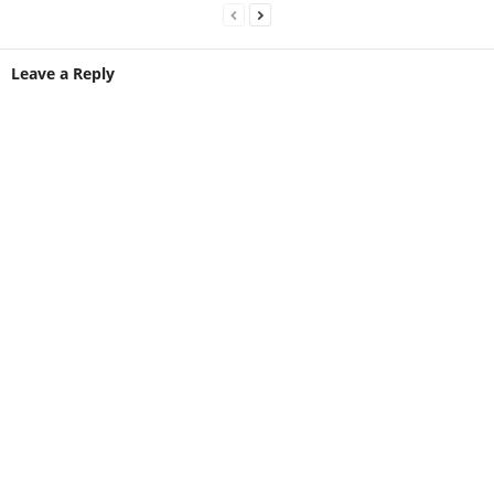
Leave a Reply