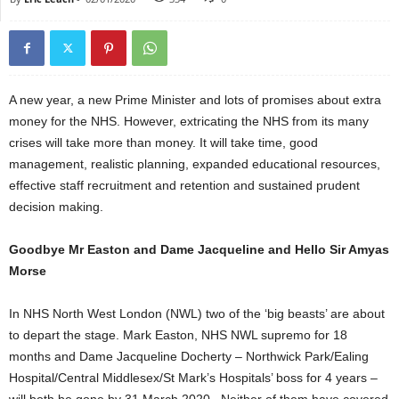
A new year, a new Prime Minister and lots of promises about extra
money for the NHS. However, extricating the NHS from its many
crises will take more than money. It will take time, good
management, realistic planning, expanded educational resources,
effective staff recruitment and retention and sustained prudent
decision making.
Goodbye Mr Easton and Dame Jacqueline and Hello Sir Amyas
Morse
In NHS North West London (NWL) two of the ‘big beasts’ are about
to depart the stage. Mark Easton, NHS NWL supremo for 18
months and Dame Jacqueline Docherty – Northwick Park/Ealing
Hospital/Central Middlesex/St Mark’s Hospitals’ boss for 4 years –