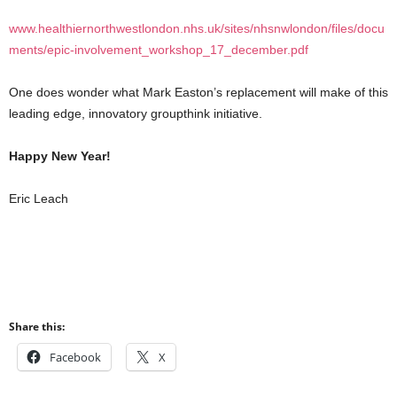
www.healthiernorthwestlondon.nhs.uk/sites/nhsnwlondon/files/docu
ments/epic-involvement_workshop_17_december.pdf
One does wonder what Mark Easton’s replacement will make of this
leading edge, innovatory groupthink initiative.
Happy New Year!
Eric Leach
Share this:
Facebook
X