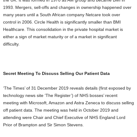
the UK. It was formed in 1970 as AM group and became BMI in
1993. Mergers, sell-offs and changes in ownership happened over
many years until a South African company Netcare took over
control in 2006. Circle Health is significantly smaller than BMI
Healthcare. This consolidation in the private hospital market is
either a sign of market maturity or of a market in significant
difficulty.
Secret Meeting To Discuss Selling Our Patient Data
‘The Times’ of 31 December 2019 reveals details (first exposed by
technology news site ‘The Register’) of NHS bosses’ recent
meeting with Microsoft, Amazon and Astra Zeneca to discuss selling
off patient data. The meeting was held in October 2019 and
attending were Chair and Chief Executive of NHS England Lord
Prior of Brampton and Sir Simon Stevens.