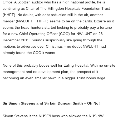
Office. A Scottish auditor who has a high national profile, he is
continuing as Chair of The Hillingdon Hospitals Foundation Trust
(HHFT). No doubt, with debt reduction still in the air, another
merger (NWLUHT + HHFT) seems to be on the cards. Bizarre as it
seems the head-hunters started looking to probably pay a fortune
for a new Chief Operating Officer (COO) for NWLUHT on 23
December 2019. Sounds suspiciously like going through the
motions to advertise over Christmas – no doubt NWLUHT had
already found the COO it wants.
None of this probably bodes well for Ealing Hospital. With no on-site
management and no development plan, the prospect of it
becoming an even smaller pawn in a bigger Trust looms large.
Sir Simon Stevens and Sir Iain Duncan Smith – Oh No!
Simon Stevens is the NHSE/I boss who allowed the NHS NWL