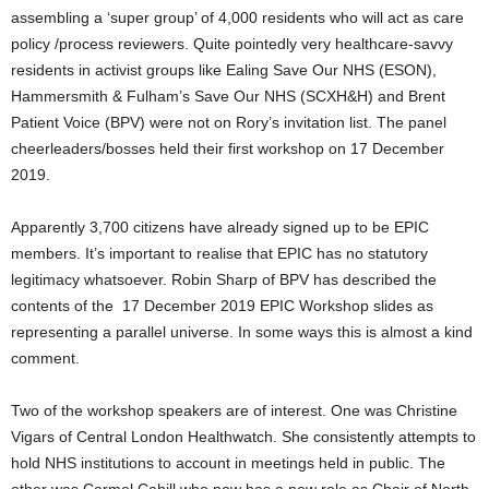
assembling a ‘super group’ of 4,000 residents who will act as care
policy /process reviewers. Quite pointedly very healthcare-savvy
residents in activist groups like Ealing Save Our NHS (ESON),
Hammersmith & Fulham’s Save Our NHS (SCXH&H) and Brent
Patient Voice (BPV) were not on Rory’s invitation list. The panel
cheerleaders/bosses held their first workshop on 17 December
2019.
Apparently 3,700 citizens have already signed up to be EPIC
members. It’s important to realise that EPIC has no statutory
legitimacy whatsoever. Robin Sharp of BPV has described the
contents of the 17 December 2019 EPIC Workshop slides as
representing a parallel universe. In some ways this is almost a kind
comment.
Two of the workshop speakers are of interest. One was Christine
Vigars of Central London Healthwatch. She consistently attempts to
hold NHS institutions to account in meetings held in public. The