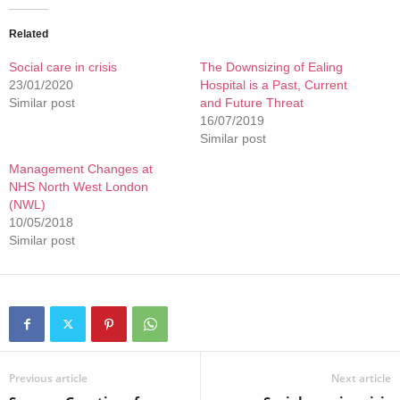
Related
Social care in crisis
The Downsizing of Ealing
23/01/2020
Hospital is a Past, Current
Similar post
and Future Threat
16/07/2019
Similar post
Management Changes at
NHS North West London
(NWL)
10/05/2018
Similar post
Previous article
Next article