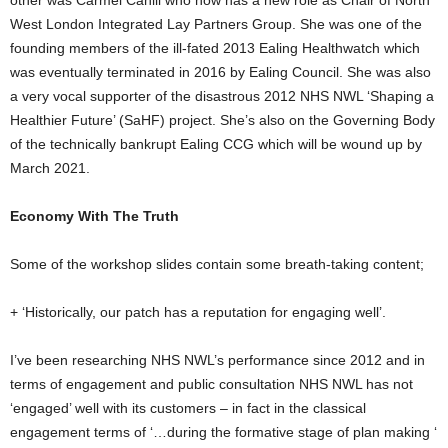
other was Carmel Cahill who now has a new role as Chair of North
West London Integrated Lay Partners Group. She was one of the
founding members of the ill-fated 2013 Ealing Healthwatch which
was eventually terminated in 2016 by Ealing Council. She was also
a very vocal supporter of the disastrous 2012 NHS NWL ‘Shaping a
Healthier Future’ (SaHF) project. She’s also on the Governing Body
of the technically bankrupt Ealing CCG which will be wound up by
March 2021.
Economy With The Truth
Some of the workshop slides contain some breath-taking content;
+ ‘Historically, our patch has a reputation for engaging well’.
I’ve been researching NHS NWL’s performance since 2012 and in
terms of engagement and public consultation NHS NWL has not
‘engaged’ well with its customers – in fact in the classical
engagement terms of ‘…during the formative stage of plan making ‘