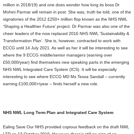
million in 2018/19) and one does wonder how long its boss Dr
Mohini Parmar will remain in post. She was, truth be told, one of the
signatories of the 2012 £250+ million flop known as the NHS NWL
‘Shaping a Healthier Future’ project. Dr Parmar was also one of the
cheer leaders of the now replaced 2016 NHS NWL ‘Sustainability &
Transformation Plan’. She is, however, contracted to work with
ECCG until 14 July 2021. As well as her it will be interesting to see
where the 9 ECCG middle/senior managers (earning over
£50,000/year) find themselves new speaking parts in the emerging
NHS NWL Integrated Care System (ICS). It will be especially
interesting to see where ECCG MD Ms Tessa Sandall – currently
earning £100,000+/year – finds herself a new role.
NHS NWL Long Term Plan and Integrated Care System
Ealing Save Our NHS provided copious feedback on the draft NWL