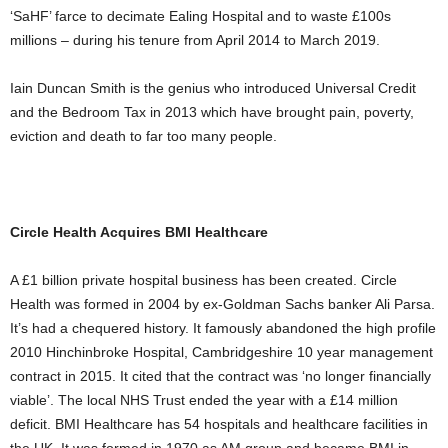
‘SaHF’ farce to decimate Ealing Hospital and to waste £100s
millions – during his tenure from April 2014 to March 2019.
Iain Duncan Smith is the genius who introduced Universal Credit
and the Bedroom Tax in 2013 which have brought pain, poverty,
eviction and death to far too many people.
Circle Health Acquires BMI Healthcare
A £1 billion private hospital business has been created. Circle
Health was formed in 2004 by ex-Goldman Sachs banker Ali Parsa.
It’s had a chequered history. It famously abandoned the high profile
2010 Hinchinbroke Hospital, Cambridgeshire 10 year management
contract in 2015. It cited that the contract was ‘no longer financially
viable’. The local NHS Trust ended the year with a £14 million
deficit. BMI Healthcare has 54 hospitals and healthcare facilities in