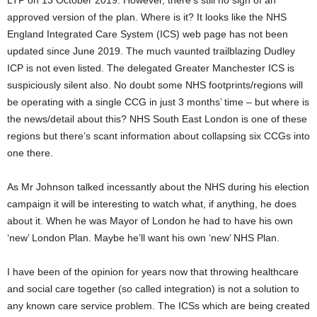
LTP on 13 October 2019. However, there’s still no sign of an
approved version of the plan. Where is it? It looks like the NHS
England Integrated Care System (ICS) web page has not been
updated since June 2019. The much vaunted trailblazing Dudley
ICP is not even listed. The delegated Greater Manchester ICS is
suspiciously silent also. No doubt some NHS footprints/regions will
be operating with a single CCG in just 3 months’ time – but where is
the news/detail about this? NHS South East London is one of these
regions but there’s scant information about collapsing six CCGs into
one there.
As Mr Johnson talked incessantly about the NHS during his election
campaign it will be interesting to watch what, if anything, he does
about it. When he was Mayor of London he had to have his own
‘new’ London Plan. Maybe he’ll want his own ‘new’ NHS Plan.
I have been of the opinion for years now that throwing healthcare
and social care together (so called integration) is not a solution to
any known care service problem. The ICSs which are being created