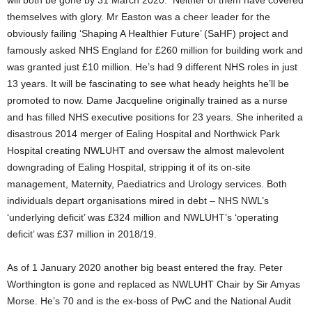
will both be gone by 31 March 2020. Neither of them have covered
themselves with glory. Mr Easton was a cheer leader for the
obviously failing ‘Shaping A Healthier Future’ (SaHF) project and
famously asked NHS England for £260 million for building work and
was granted just £10 million. He’s had 9 different NHS roles in just
13 years. It will be fascinating to see what heady heights he’ll be
promoted to now. Dame Jacqueline originally trained as a nurse
and has filled NHS executive positions for 23 years. She inherited a
disastrous 2014 merger of Ealing Hospital and Northwick Park
Hospital creating NWLUHT and oversaw the almost malevolent
downgrading of Ealing Hospital, stripping it of its on-site
management, Maternity, Paediatrics and Urology services. Both
individuals depart organisations mired in debt – NHS NWL’s
‘underlying deficit’ was £324 million and NWLUHT’s ‘operating
deficit’ was £37 million in 2018/19.
As of 1 January 2020 another big beast entered the fray. Peter
Worthington is gone and replaced as NWLUHT Chair by Sir Amyas
Morse. He’s 70 and is the ex-boss of PwC and the National Audit