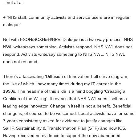
– not at all.
+ ‘NHS staff, community activists and service users are in regular
dialogue’
Not with ESON/SCXH&H/BPV. Dialogue is a two way process. NHS
NWL writes/says something. Activists respond. NHS NWL does not
respond. Activists write/say something to NHS NWL. NHS NWL
does not respond.
There’s a fascinating ‘Diffusion of Innovation’ bell curve diagram,
the like of which I saw many times during my IT career in the
1990s. The headline of this slide is a mind boggling ‘Creating a
Coalition of the Willing’. It reveals that NHS NWL sees itself as a
leading edge innovator. Change in itself is not a benefit. Beneficial
change is, of course, to be welcomed. Local activists have for some
7 years consistently asked for evidence to justify changes like
SaHF, Sustainability & Transformation Plan (STP) and now ICS.
Having received no evidence to support the now abandoned