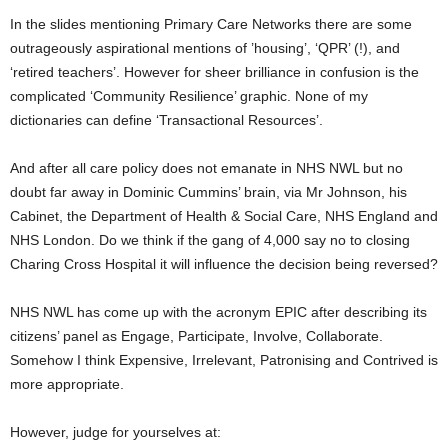
In the slides mentioning Primary Care Networks there are some
outrageously aspirational mentions of ’housing’, ‘QPR’ (!), and
‘retired teachers’. However for sheer brilliance in confusion is the
complicated ‘Community Resilience’ graphic. None of my
dictionaries can define ‘Transactional Resources’.
And after all care policy does not emanate in NHS NWL but no
doubt far away in Dominic Cummins’ brain, via Mr Johnson, his
Cabinet, the Department of Health & Social Care, NHS England and
NHS London. Do we think if the gang of 4,000 say no to closing
Charing Cross Hospital it will influence the decision being reversed?
NHS NWL has come up with the acronym EPIC after describing its
citizens’ panel as Engage, Participate, Involve, Collaborate.
Somehow I think Expensive, Irrelevant, Patronising and Contrived is
more appropriate.
However, judge for yourselves at: