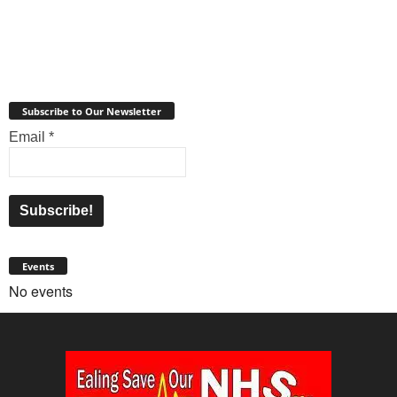
Subscribe to Our Newsletter
Email
*
Events
No events