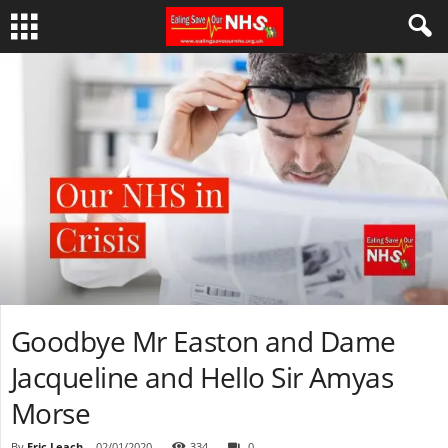
Goodbye Mr Easton and Dame
Jacqueline and Hello Sir Amyas
Morse
By
Eric Leach
-
02/01/2020
334
0