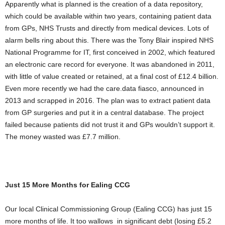
Apparently what is planned is the creation of a data repository,
which could be available within two years, containing patient data
from GPs, NHS Trusts and directly from medical devices. Lots of
alarm bells ring about this. There was the Tony Blair inspired NHS
National Programme for IT, first conceived in 2002, which featured
an electronic care record for everyone. It was abandoned in 2011,
with little of value created or retained, at a final cost of £12.4 billion.
Even more recently we had the care.data fiasco, announced in
2013 and scrapped in 2016. The plan was to extract patient data
from GP surgeries and put it in a central database. The project
failed because patients did not trust it and GPs wouldn’t support it.
The money wasted was £7.7 million.
Just 15 More Months for Ealing CCG
Our local Clinical Commissioning Group (Ealing CCG) has just 15
more months of life. It too wallows in significant debt (losing £5.2