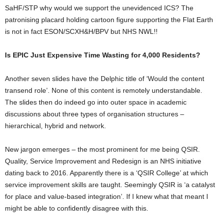
SaHF/STP why would we support the unevidenced ICS? The
patronising placard holding cartoon figure supporting the Flat Earth
is not in fact ESON/SCXH&H/BPV but NHS NWL!!
Is EPIC Just Expensive Time Wasting for 4,000 Residents?
Another seven slides have the Delphic title of ‘Would the content
transend role’. None of this content is remotely understandable.
The slides then do indeed go into outer space in academic
discussions about three types of organisation structures –
hierarchical, hybrid and network.
New jargon emerges – the most prominent for me being QSIR.
Quality, Service Improvement and Redesign is an NHS initiative
dating back to 2016. Apparently there is a ‘QSIR College’ at which
service improvement skills are taught. Seemingly QSIR is ‘a catalyst
for place and value-based integration’. If I knew what that meant I
might be able to confidently disagree with this.