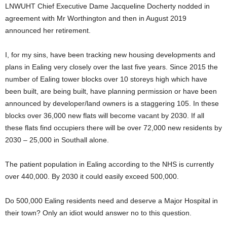
LNWUHT Chief Executive Dame Jacqueline Docherty nodded in
agreement with Mr Worthington and then in August 2019
announced her retirement.
I, for my sins, have been tracking new housing developments and
plans in Ealing very closely over the last five years. Since 2015 the
number of Ealing tower blocks over 10 storeys high which have
been built, are being built, have planning permission or have been
announced by developer/land owners is a staggering 105. In these
blocks over 36,000 new flats will become vacant by 2030. If all
these flats find occupiers there will be over 72,000 new residents by
2030 – 25,000 in Southall alone.
The patient population in Ealing according to the NHS is currently
over 440,000. By 2030 it could easily exceed 500,000.
Do 500,000 Ealing residents need and deserve a Major Hospital in
their town? Only an idiot would answer no to this question.