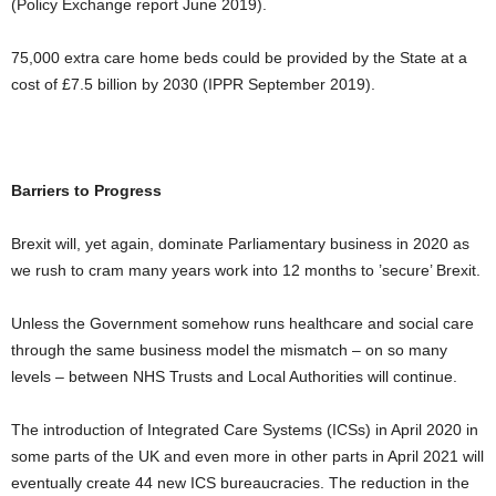
(Policy Exchange report June 2019).
75,000 extra care home beds could be provided by the State at a
cost of £7.5 billion by 2030 (IPPR September 2019).
Barriers to Progress
Brexit will, yet again, dominate Parliamentary business in 2020 as
we rush to cram many years work into 12 months to ’secure’ Brexit.
Unless the Government somehow runs healthcare and social care
through the same business model the mismatch – on so many
levels – between NHS Trusts and Local Authorities will continue.
The introduction of Integrated Care Systems (ICSs) in April 2020 in
some parts of the UK and even more in other parts in April 2021 will
eventually create 44 new ICS bureaucracies. The reduction in the