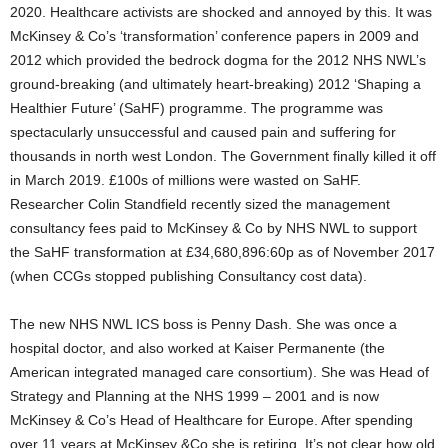
2020. Healthcare activists are shocked and annoyed by this. It was
McKinsey & Co’s ‘transformation’ conference papers in 2009 and
2012 which provided the bedrock dogma for the 2012 NHS NWL’s
ground-breaking (and ultimately heart-breaking) 2012 ‘Shaping a
Healthier Future’ (SaHF) programme. The programme was
spectacularly unsuccessful and caused pain and suffering for
thousands in north west London. The Government finally killed it off
in March 2019. £100s of millions were wasted on SaHF.
Researcher Colin Standfield recently sized the management
consultancy fees paid to McKinsey & Co by NHS NWL to support
the SaHF transformation at £34,680,896:60p as of November 2017
(when CCGs stopped publishing Consultancy cost data).
The new NHS NWL ICS boss is Penny Dash. She was once a
hospital doctor, and also worked at Kaiser Permanente (the
American integrated managed care consortium). She was Head of
Strategy and Planning at the NHS 1999 – 2001 and is now
McKinsey & Co’s Head of Healthcare for Europe. After spending
over 11 years at McKinsey &Co she is retiring. It’s not clear how old