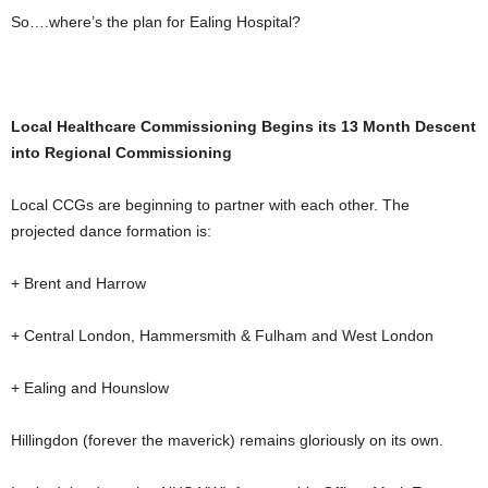
So….where’s the plan for Ealing Hospital?
Local Healthcare Commissioning Begins its 13 Month Descent
into Regional Commissioning
Local CCGs are beginning to partner with each other. The
projected dance formation is:
+ Brent and Harrow
+ Central London, Hammersmith & Fulham and West London
+ Ealing and Hounslow
Hillingdon (forever the maverick) remains gloriously on its own.