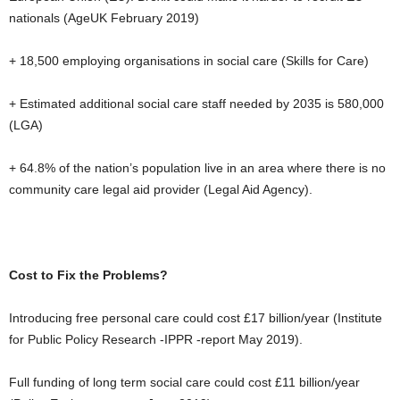
nationals (AgeUK February 2019)
+ 18,500 employing organisations in social care (Skills for Care)
+ Estimated additional social care staff needed by 2035 is 580,000
(LGA)
+ 64.8% of the nation’s population live in an area where there is no
community care legal aid provider (Legal Aid Agency).
Cost to Fix the Problems?
Introducing free personal care could cost £17 billion/year (Institute
for Public Policy Research -IPPR -report May 2019).
Full funding of long term social care could cost £11 billion/year