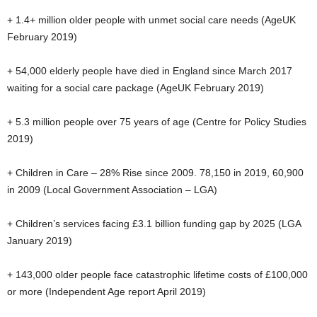
+ 1.4+ million older people with unmet social care needs (AgeUK
February 2019)
+ 54,000 elderly people have died in England since March 2017
waiting for a social care package (AgeUK February 2019)
+ 5.3 million people over 75 years of age (Centre for Policy Studies
2019)
+ Children in Care – 28% Rise since 2009. 78,150 in 2019, 60,900
in 2009 (Local Government Association – LGA)
+ Children’s services facing £3.1 billion funding gap by 2025 (LGA
January 2019)
+ 143,000 older people face catastrophic lifetime costs of £100,000
or more (Independent Age report April 2019)