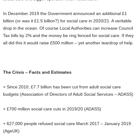
In December 2019 the Government announced an additional £1
billion (or was it £1.5 billion?) for social care in 2020/21. A veritable
drop in the ocean. Of course Local Authorities can increase Council
Tax bills by 2% and the money be ring fenced for social care. If they
all did this it would raise £500 million – yet another teardrop of help.
The Crisis – Facts and Estimates
+ Since 2010, £7.7 billion has been cut from adult social care
budgets (Association of Directors of Adult Social Services – ADASS)
+ £700 million social care cuts in 2019/20 (ADASS)
+ 627,000 people refused social care March 2017 – January 2019
(AgeUK)