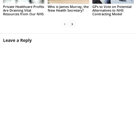
Private Healthcare Profits
Who is James Murray, the
GPs to Vote on Potential
Are Draining Vital
New Health Secretary?
Alternatives to NHS
Resources from Our NHS
Contracting Model
Leave a Reply