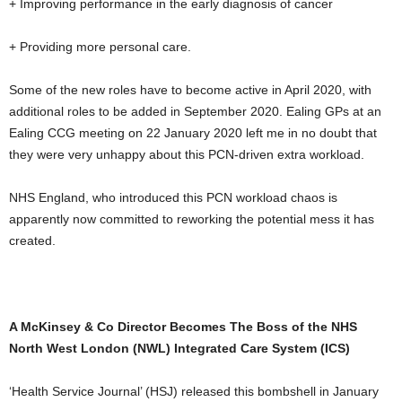
+ Improving performance in the early diagnosis of cancer
+ Providing more personal care.
Some of the new roles have to become active in April 2020, with
additional roles to be added in September 2020. Ealing GPs at an
Ealing CCG meeting on 22 January 2020 left me in no doubt that
they were very unhappy about this PCN-driven extra workload.
NHS England, who introduced this PCN workload chaos is
apparently now committed to reworking the potential mess it has
created.
A McKinsey & Co Director Becomes The Boss of the NHS
North West London (NWL) Integrated Care System (ICS)
‘Health Service Journal’ (HSJ) released this bombshell in January