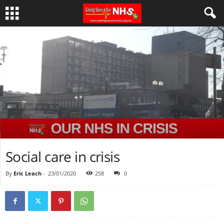
Social care in crisis
By
Eric Leach
-
23/01/2020
258
0