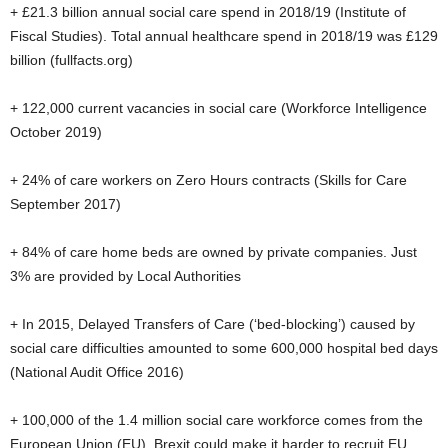
+ £21.3 billion annual social care spend in 2018/19 (Institute of
Fiscal Studies). Total annual healthcare spend in 2018/19 was £129
billion (fullfacts.org)
+ 122,000 current vacancies in social care (Workforce Intelligence
October 2019)
+ 24% of care workers on Zero Hours contracts (Skills for Care
September 2017)
+ 84% of care home beds are owned by private companies. Just
3% are provided by Local Authorities
+ In 2015, Delayed Transfers of Care (‘bed-blocking’) caused by
social care difficulties amounted to some 600,000 hospital bed days
(National Audit Office 2016)
+ 100,000 of the 1.4 million social care workforce comes from the
European Union (EU). Brexit could make it harder to recruit EU