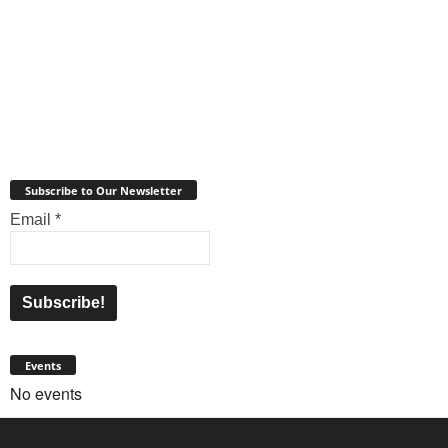
Subscribe to Our Newsletter
Email
*
Events
No events