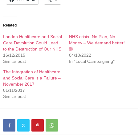
Related
London Healthcare and Social
NHS crisis -No Plan, No
Care Devolution Could Lead
Money – We demand better!
to the Destruction of Our NHS
￼
16/12/2015
04/10/2022
Similar post
In "Local Campaigning"
The Integration of Healthcare
and Social Care is a Failure –
November 2017
01/11/2017
Similar post