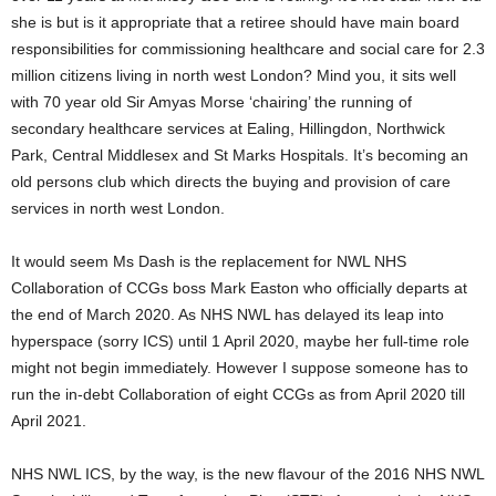
she is but is it appropriate that a retiree should have main board
responsibilities for commissioning healthcare and social care for 2.3
million citizens living in north west London? Mind you, it sits well
with 70 year old Sir Amyas Morse ‘chairing’ the running of
secondary healthcare services at Ealing, Hillingdon, Northwick
Park, Central Middlesex and St Marks Hospitals. It’s becoming an
old persons club which directs the buying and provision of care
services in north west London.
It would seem Ms Dash is the replacement for NWL NHS
Collaboration of CCGs boss Mark Easton who officially departs at
the end of March 2020. As NHS NWL has delayed its leap into
hyperspace (sorry ICS) until 1 April 2020, maybe her full-time role
might not begin immediately. However I suppose someone has to
run the in-debt Collaboration of eight CCGs as from April 2020 till
April 2021.
NHS NWL ICS, by the way, is the new flavour of the 2016 NHS NWL