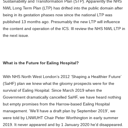
Sustainability and Transformation Plan (STP). Apparently the NHS
NWL Long Term Plan (LTP) has drifted into the public domain after
being in its gestation phases now since the national LTP was
published 13 months ago. Presumably the new LTP will influence
the content and operation of the ICS. Ill review the NHS NWL LTP in
the next issue.
What is the Future for Ealing Hospital?
With NHS North West London’s 2012 ‘Shaping a Healthier Future’
(SaHF) plan we knew what the gloomy prospects were for the
survival of Ealing Hospital. Since March 2019 when the
Government dramatically cancelled SaHF, we have heard nothing
but empty promises from the Harrow-based Ealing Hospital
management. ’We’ll have a draft plan by September 2019’, we
were told by LNWUHT Chair Peter Worthington in early summer
2019. It never appeared and by 1 January 2020 he’d disappeared.