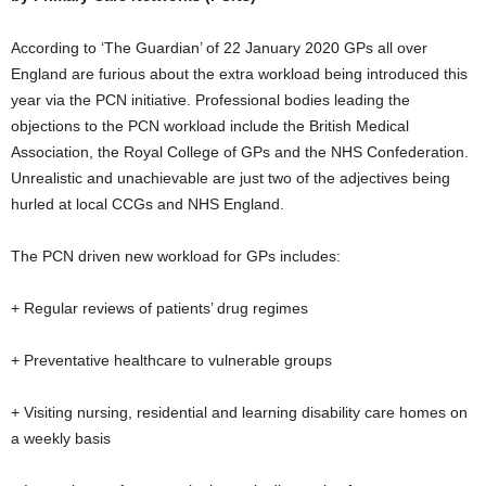
According to ‘The Guardian’ of 22 January 2020 GPs all over
England are furious about the extra workload being introduced this
year via the PCN initiative. Professional bodies leading the
objections to the PCN workload include the British Medical
Association, the Royal College of GPs and the NHS Confederation.
Unrealistic and unachievable are just two of the adjectives being
hurled at local CCGs and NHS England.
The PCN driven new workload for GPs includes:
+ Regular reviews of patients’ drug regimes
+ Preventative healthcare to vulnerable groups
+ Visiting nursing, residential and learning disability care homes on
a weekly basis