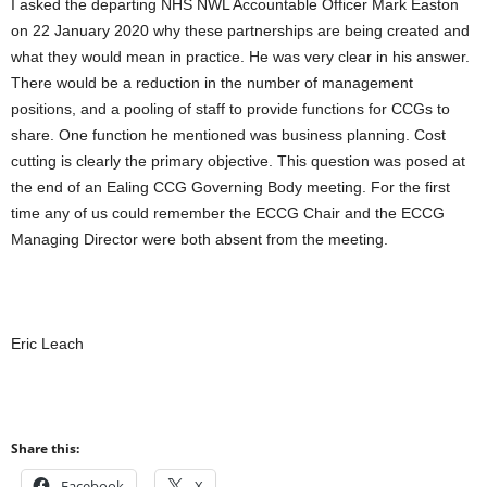
I asked the departing NHS NWL Accountable Officer Mark Easton
on 22 January 2020 why these partnerships are being created and
what they would mean in practice. He was very clear in his answer.
There would be a reduction in the number of management
positions, and a pooling of staff to provide functions for CCGs to
share. One function he mentioned was business planning. Cost
cutting is clearly the primary objective. This question was posed at
the end of an Ealing CCG Governing Body meeting. For the first
time any of us could remember the ECCG Chair and the ECCG
Managing Director were both absent from the meeting.
Eric Leach
Share this:
Facebook
X