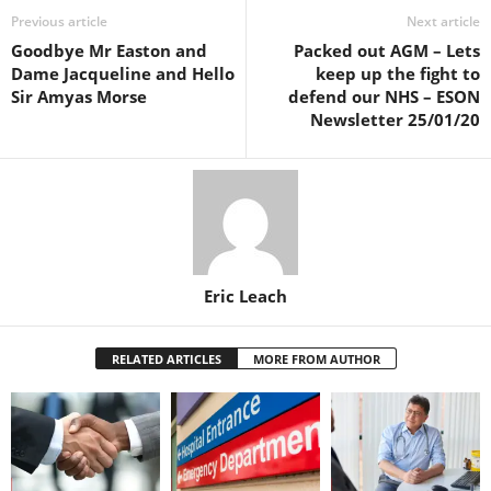
Previous article
Next article
Goodbye Mr Easton and
Packed out AGM – Lets
Dame Jacqueline and Hello
keep up the fight to
Sir Amyas Morse
defend our NHS – ESON
Newsletter 25/01/20
Eric Leach
RELATED ARTICLES
MORE FROM AUTHOR