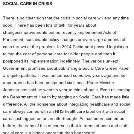
SOCIAL CARE IN CRISIS
There is no clear sign that the crisis in social care will end any time
soon. There has been lots of talk for years about
changes/improvements but no recently implemented Acts of
Parliament, sustainable policy changes or even large amounts of
cash thrown at the problem. In 2014 Parliament passed legislation
to cap the cost of personal care for older people and then it
postponed its implementation indefinitely. The various unkept
Government promises about publishing a Social Care Green Paper
are quite pathetic. It was announced some two years ago and its
appearance has been postponed six times. Prime Minister
Johnson has said he wants a year to think about it. Even re-naming
the Department of Health by tagging on Social Care has made little
difference. All the nonsense about integrating healthcare and social
care always comes with an NHS healthcare label on it with social
cares just tagged on as an afterthought. As has been pointed out
before, the irony of this of course is that in terms of beds and staff,
social care is a bigger operation than healthcare!