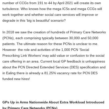
number of CCGs from 191 to 44 by April 2021 will create its own
turbulence. Who knows how the mega ICSs and mega CCGs will
work together and whether social care services will improve or
degrade in this ‘big is beautiful’ scenario?
In 2018 we saw the creation of hundreds of Primary Care Networks
(PCNs), each comprising typically between 30,000 and 50,000
patients. The ultimate reason for these PCNs is unclear to me.
However the role and activities of the 1,000 PCN ‘Social
Prescribing Link Workers’ may add value or confusion to the social
care offering in an area. Current local GP feedback is unhappiness
about the PCN Directed Extended Services (DES) specification and
in Ealing there is already a 81.25% vacancy rate for PCN DES
funded new hires!
GPs Up in Arms Nationwide About Extra Workload Introduced
by Primary Care Networks (PCNs)