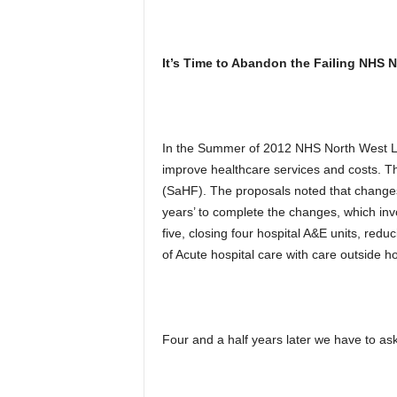
It’s Time to Abandon the Failing NHS
In the Summer of 2012 NHS North West L
improve healthcare services and costs. T
(SaHF). The proposals noted that changes
years’ to complete the changes, which inv
five, closing four hospital A&E units, red
of Acute hospital care with care outside ho
Four and a half years later we have to ask