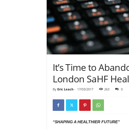
It’s Time to Aban
London SaHF Healt
By
Eric Leach
-
17/03/2017
263
0
“SHAPING A HEALTHIER FUTURE”