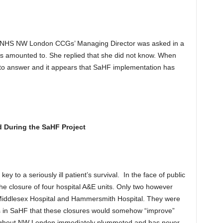
 NHS NW London CCGs’ Managing Director was asked in a
s amounted to. She replied that she did not know. When
d to answer and it appears that SaHF implementation has
 During the SaHF Project
 to a seriously ill patient’s survival. In the face of public
he closure of four hospital A&E units. Only two however
Middlesex Hospital and Hammersmith Hospital. They were
s in SaHF that these closures would somehow “improve”
oughout NW London immediately plummeted and has never