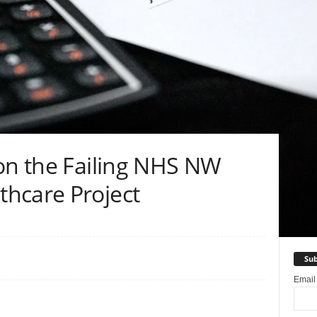
don the Failing NHS NW
hcare Project
Sub
Emai