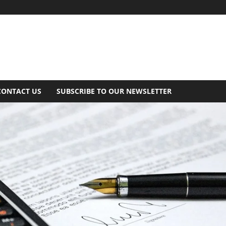
CONTACT US
SUBSCRIBE TO OUR NEWSLETTER