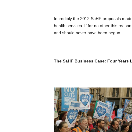
Incredibly the 2012 SaHF proposals made
health services. If for no other this rea
and should never have been begun.
The SaHF Business Case: Four Years La