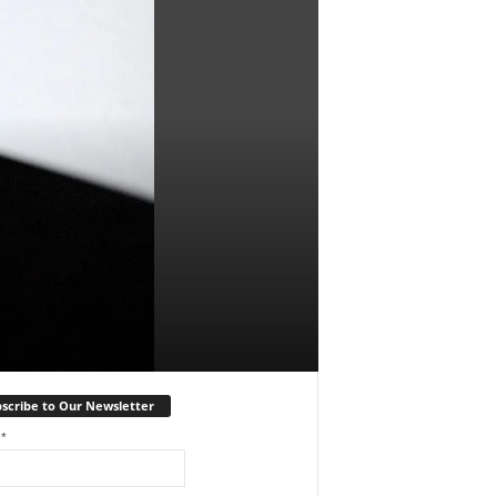
scribe to Our Newsletter
l
*