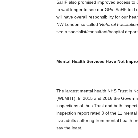
SaHF also promised improved access to GPs
to wait longer to see our GPs. SaHF told u
will have overall responsibility for our hea
NW London so called ‘
Referral Facilitatio
see a specialist/consultant/hospital depar
Mental Health Services Have Not Impr
The largest mental health NHS Trust in N
(WLMHT). In 2015 and 2016 the Governmen
inspections of thus Trust and both inspe
inspection report rated 9 of the 11 mental 
five adults suffering from mental health 
say the least.