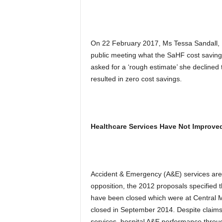
On 22 February 2017, Ms Tessa Sandall,
public meeting what the SaHF cost saving
asked for a ‘rough estimate’ she decline
resulted in zero cost savings.
Healthcare Services Have Not Improved
Accident & Emergency (A&E) services are key
opposition, the 2012 proposals specified t
have been closed which were at Central 
closed in September 2014. Despite claim
services, hospital A&E performance thr