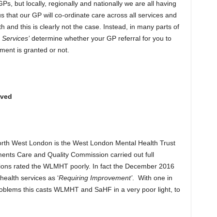
, but locally, regionally and nationally we are all having
s that our GP will co-ordinate care across all services and
lth and this is clearly not the case. Instead, in many parts of
n Services’
determine whether your GP referral for you to
tment is granted or not.
oved
orth West London is the West London Mental Health Trust
ts Care and Quality Commission carried out full
ctions rated the WLMHT poorly. In fact the December 2016
health services as ‘
Requiring Improvement’
. With one in
problems this casts WLMHT and SaHF in a very poor light, to