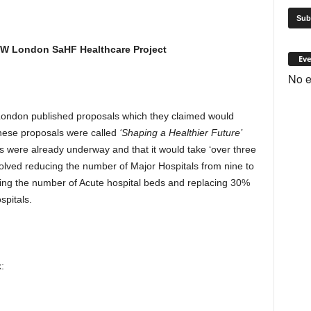
 NW London SaHF Healthcare Project
Eve
No e
ondon published proposals which they claimed would
hese proposals were called
‘Shaping a Healthier Future’
 were already underway and that it would take ‘over three
olved reducing the number of Major Hospitals from nine to
ucing the number of Acute hospital beds and replacing 30%
spitals.
: