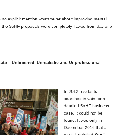
 no explicit mention whatsoever about improving mental
son, the SaHF proposals were completely flawed from day one
te – Unfinished, Unrealistic and Unprofessional
In 2012 residents
searched in vain for a
detailed SaHF business
case. It could not be
found. It was only in
December 2016 that a
partial, detailed SaHF