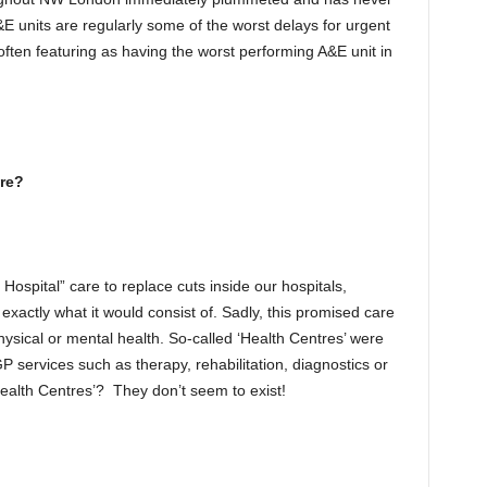
 units are regularly some of the worst delays for urgent
often featuring as having the worst performing A&E unit in
re?
spital” care to replace cuts inside our hospitals,
xactly what it would consist of. Sadly, this promised care
hysical or mental health. So-called ‘Health Centres’ were
 services such as therapy, rehabilitation, diagnostics or
Health Centres’? They don’t seem to exist!