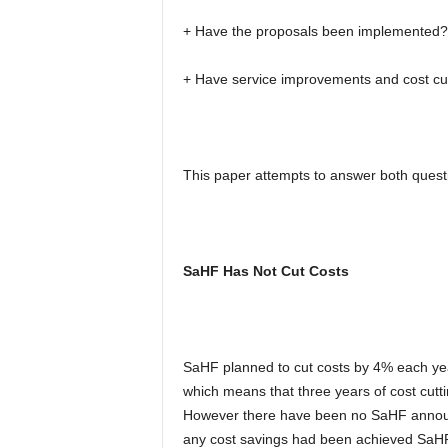
+ Have the proposals been implemented?
+ Have service improvements and cost cu
This paper attempts to answer both quest
SaHF Has Not Cut Costs
SaHF planned to cut costs by 4% each yea
which means that three years of cost cutt
However there have been no SaHF announc
any cost savings had been achieved SaH