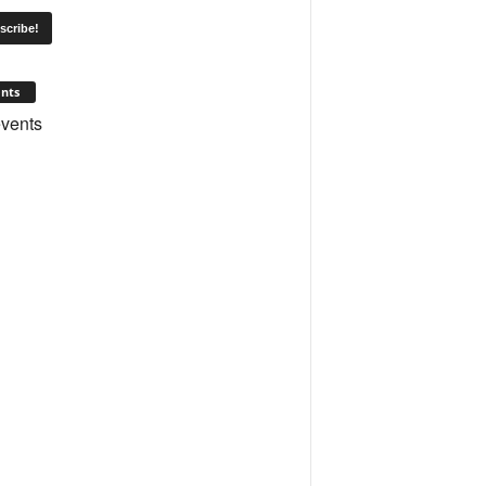
nts
vents