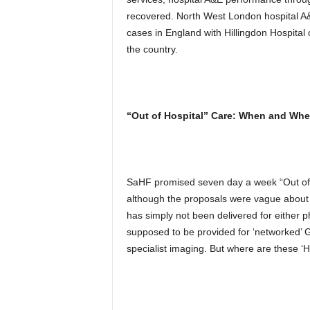
recovered. North West London hospital A&E
cases in England with Hillingdon Hospital 
the country.
“Out of Hospital” Care: When and Whe
SaHF promised seven day a week “Out of Ho
although the proposals were vague about e
has simply not been delivered for either p
supposed to be provided for ‘networked’ GP
specialist imaging. But where are these ‘