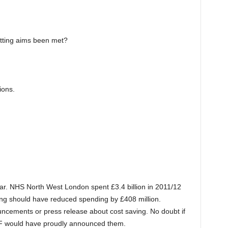
tting aims been met?
ions.
r. NHS North West London spent £3.4 billion in 2011/12
ing should have reduced spending by £408 million.
ements or press release about cost saving. No doubt if
F would have proudly announced them.