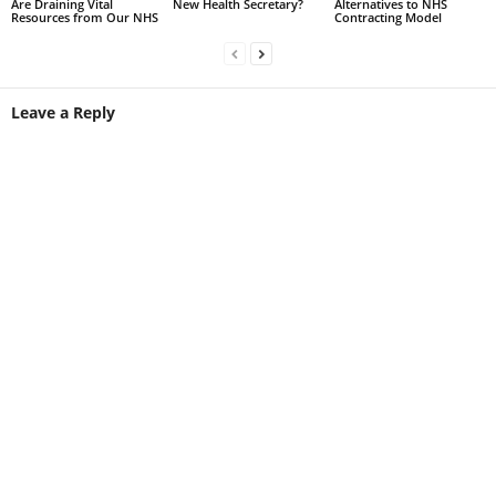
Are Draining Vital
New Health Secretary?
Alternatives to NHS
Resources from Our NHS
Contracting Model
Leave a Reply