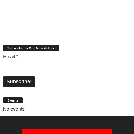
Subscribe to Our Newsletter
Email
*
Events
No events