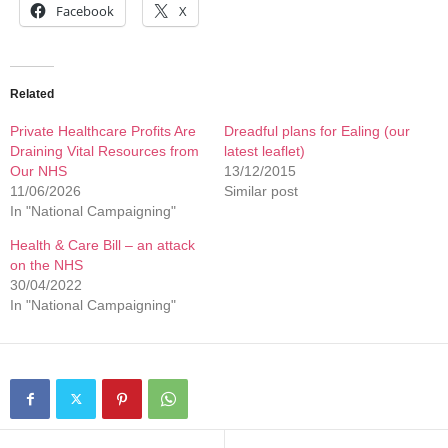
Facebook
X
Related
Private Healthcare Profits Are
Dreadful plans for Ealing (our
Draining Vital Resources from
latest leaflet)
Our NHS
13/12/2015
11/06/2026
Similar post
In "National Campaigning"
Health & Care Bill – an attack
on the NHS
30/04/2022
In "National Campaigning"