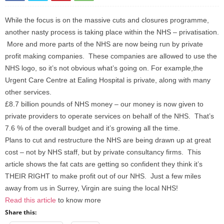
While the focus is on the massive cuts and closures programme,
another nasty process is taking place within the NHS – privatisation.
More and more parts of the NHS are now being run by private
profit making companies. These companies are allowed to use the
NHS logo, so it’s not obvious what’s going on. For example,the
Urgent Care Centre at Ealing Hospital is private, along with many
other services.
£8.7 billion pounds of NHS money – our money is now given to
private providers to operate services on behalf of the NHS. That’s
7.6 % of the overall budget and it’s growing all the time.
Plans to cut and restructure the NHS are being drawn up at great
cost – not by NHS staff, but by private consultancy firms. This
article shows the fat cats are getting so confident they think it’s
THEIR RIGHT to make profit out of our NHS. Just a few miles
away from us in Surrey, Virgin are suing the local NHS!
Read this article
to know more
Share this: