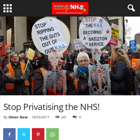
Stop Privatising the NHS!
By
Oliver New
-
18/03/2017
241
0