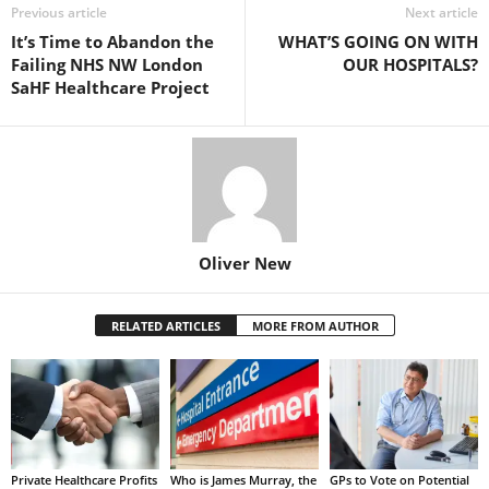
Previous article
Next article
It’s Time to Abandon the
WHAT’S GOING ON WITH
Failing NHS NW London
OUR HOSPITALS?
SaHF Healthcare Project
Oliver New
RELATED ARTICLES
MORE FROM AUTHOR
Private Healthcare Profits
Who is James Murray, the
GPs to Vote on Potential