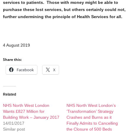
services to patients. Those with money might be able to
purchase these lost services, but others certainly could not,
further undermining the principle of Health Services for all.
4 August 2019
Share this:
Facebook
X
Related
NHS North West London
NHS North West London’s
Wants £827 Million for
‘Transformation’ Strategy
Building Work – January 2017
Crashes and Burns as it
14/01/2017
Finally Admits to Cancelling
Similar post
the Closure of 500 Beds