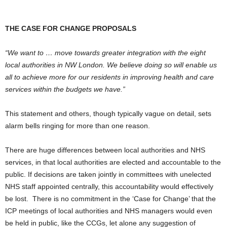
THE CASE FOR CHANGE PROPOSALS
“We want to … move towards greater integration with the eight
local authorities in NW London. We believe doing so will enable us
all to achieve more for our residents in improving health and care
services within the budgets we have.”
This statement and others, though typically vague on detail, sets
alarm bells ringing for more than one reason.
There are huge differences between local authorities and NHS
services, in that local authorities are elected and accountable to the
public. If decisions are taken jointly in committees with unelected
NHS staff appointed centrally, this accountability would effectively
be lost. There is no commitment in the ‘Case for Change’ that the
ICP meetings of local authorities and NHS managers would even
be held in public, like the CCGs, let alone any suggestion of