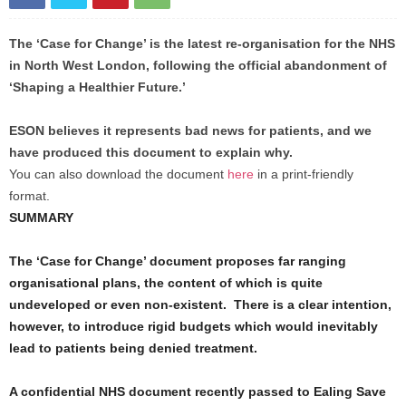
The ‘Case for Change’ is the latest re-organisation for the NHS
in North West London, following the official abandonment of
‘Shaping a Healthier Future.’
ESON believes it represents bad news for patients, and we
have produced this document to explain why.
You can also download the document
here
in a print-friendly
format.
SUMMARY
The ‘Case for Change’ document proposes far ranging
organisational plans, the content of which is quite
undeveloped or even non-existent. There is a clear intention,
however, to introduce rigid budgets which would inevitably
lead to patients being denied treatment.
A confidential NHS document recently passed to Ealing Save