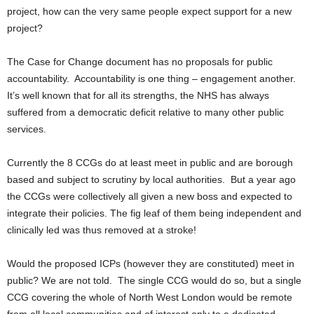
project, how can the very same people expect support for a new
project?
The Case for Change document has no proposals for public
accountability. Accountability is one thing – engagement another.
It’s well known that for all its strengths, the NHS has always
suffered from a democratic deficit relative to many other public
services.
Currently the 8 CCGs do at least meet in public and are borough
based and subject to scrutiny by local authorities. But a year ago
the CCGs were collectively all given a new boss and expected to
integrate their policies. The fig leaf of them being independent and
clinically led was thus removed at a stroke!
Would the proposed ICPs (however they are constituted) meet in
public? We are not told. The single CCG would do so, but a single
CCG covering the whole of North West London would be remote