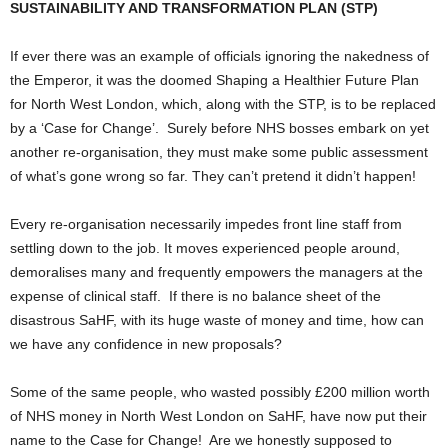
SUSTAINABILITY AND TRANSFORMATION PLAN (STP)
If ever there was an example of officials ignoring the nakedness of
the Emperor, it was the doomed Shaping a Healthier Future Plan
for North West London, which, along with the STP, is to be replaced
by a ‘Case for Change’. Surely before NHS bosses embark on yet
another re-organisation, they must make some public assessment
of what’s gone wrong so far. They can’t pretend it didn’t happen!
Every re-organisation necessarily impedes front line staff from
settling down to the job. It moves experienced people around,
demoralises many and frequently empowers the managers at the
expense of clinical staff. If there is no balance sheet of the
disastrous SaHF, with its huge waste of money and time, how can
we have any confidence in new proposals?
Some of the same people, who wasted possibly £200 million worth
of NHS money in North West London on SaHF, have now put their
name to the Case for Change! Are we honestly supposed to