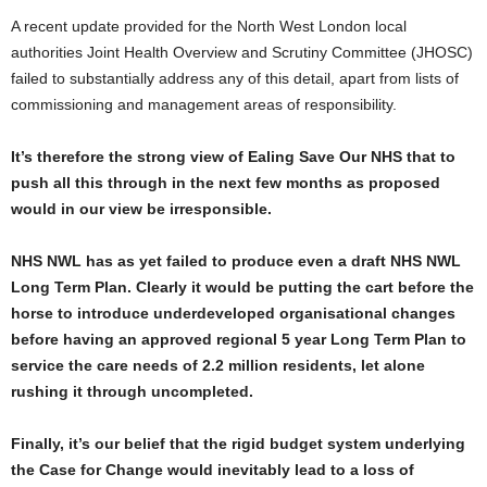
A recent update provided for the North West London local
authorities Joint Health Overview and Scrutiny Committee (JHOSC)
failed to substantially address any of this detail, apart from lists of
commissioning and management areas of responsibility.
It’s therefore the strong view of Ealing Save Our NHS that to
push all this through in the next few months as proposed
would in our view be irresponsible.
NHS NWL has as yet failed to produce even a draft NHS NWL
Long Term Plan. Clearly it would be putting the cart before the
horse to introduce underdeveloped organisational changes
before having an approved regional 5 year Long Term Plan to
service the care needs of 2.2 million residents, let alone
rushing it through uncompleted.
Finally, it’s our belief that the rigid budget system underlying
the Case for Change would inevitably lead to a loss of