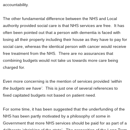
accountability.
The other fundamental difference between the NHS and Local
authority provided social care is that NHS services are free. It has
often been pointed out that a person with dementia is faced with
losing all their property including their house as they have to pay for
social care, whereas the identical person with cancer would receive
free treatment from the NHS. There are no assurances that
combining budgets would not take us towards more care being
charged for.
Even more concerning is the mention of services provided
‘within
the budgets we have’
. This is just one of several references to
fixed capitated budgets not based on patient need.
For some time, it has been suggested that the underfunding of the
NHS has been partly motivated by a philosophy of some in
Government that more NHS services should be paid for as part of a