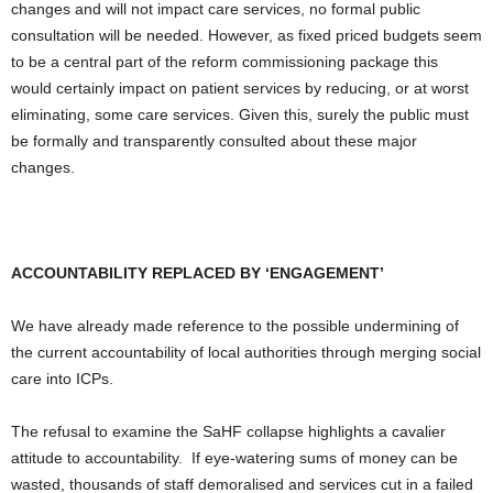
changes and will not impact care services, no formal public
consultation will be needed. However, as fixed priced budgets seem
to be a central part of the reform commissioning package this
would certainly impact on patient services by reducing, or at worst
eliminating, some care services. Given this, surely the public must
be formally and transparently consulted about these major
changes.
ACCOUNTABILITY REPLACED BY ‘ENGAGEMENT’
We have already made reference to the possible undermining of
the current accountability of local authorities through merging social
care into ICPs.
The refusal to examine the SaHF collapse highlights a cavalier
attitude to accountability. If eye-watering sums of money can be
wasted, thousands of staff demoralised and services cut in a failed