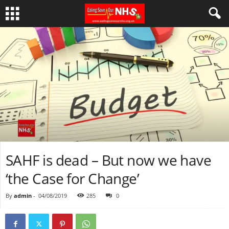
SAHF is dead – But now we have
‘the Case for Change’
By
admin
-
04/08/2019
285
0