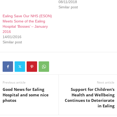
08/11/2018
Similar post
Ealing Save Our NHS (ESON)
Meets Some of the Ealing
Hospital ‘Bosses’ – January
2016
14/01/2016
Similar post
Previous article
Next article
Good News for Ealing
Support for Children’s
Hospital and some nice
Health and Wellbeing
photos
Continues to Deteriorate
in Ealing