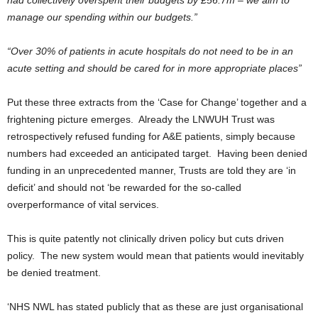
had collectively overspent their budgets by £56.7m – we aim to
manage our spending within our budgets.”
“Over 30% of patients in acute hospitals do not need to be in an
acute setting and should be cared for in more appropriate places”
Put these three extracts from the ‘Case for Change’ together and a
frightening picture emerges. Already the LNWUH Trust was
retrospectively refused funding for A&E patients, simply because
numbers had exceeded an anticipated target. Having been denied
funding in an unprecedented manner, Trusts are told they are ‘in
deficit’ and should not ‘be rewarded for the so-called
overperformance of vital services.
This is quite patently not clinically driven policy but cuts driven
policy. The new system would mean that patients would inevitably
be denied treatment.
‘NHS NWL has stated publicly that as these are just organisational