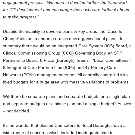
engagement process. We need to develop further the framework
for ICP development and encourage those who are furthest ahead
to make progress.”
Despite the inability to develop plans in key areas, the ‘Case for
Change’ aks us to endorse drastic new organisational plans. In
summary there would be an Integrated Care System (ICS) Board, a
Clinical Commissioning Group (CCG) Governing Body, an STP
Partnership Board, 8 Place (Borough) Teams’, ‘Local Committees’’,
8 Integrated Care Partnerships (ICPs) and 47 Primary Care
Networks (PCNs) management teams. All centrally controlled with
fixed budgets for a huge area with massive variations of problems.
Will there be separate plans and separate budgets or a single plan
and separate budgets or a single plan and a single budget? Answer
– not decided.
It’s no wonder that elected Councillors for local Boroughs have a
wide range of concerns which included inadequate time to