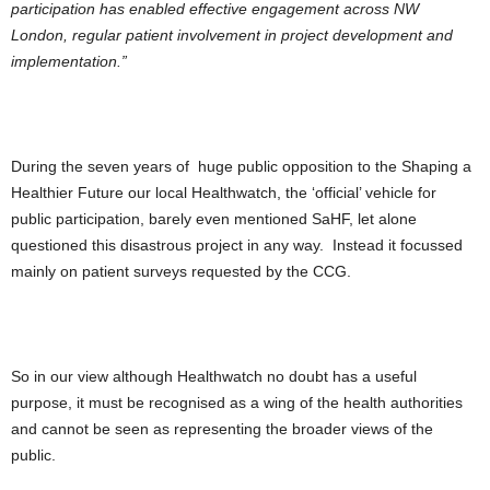
participation has enabled effective engagement across NW
London, regular patient involvement in project development and
implementation.”
During the seven years of huge public opposition to the Shaping a
Healthier Future our local Healthwatch, the ‘official’ vehicle for
public participation, barely even mentioned SaHF, let alone
questioned this disastrous project in any way. Instead it focussed
mainly on patient surveys requested by the CCG.
So in our view although Healthwatch no doubt has a useful
purpose, it must be recognised as a wing of the health authorities
and cannot be seen as representing the broader views of the
public.