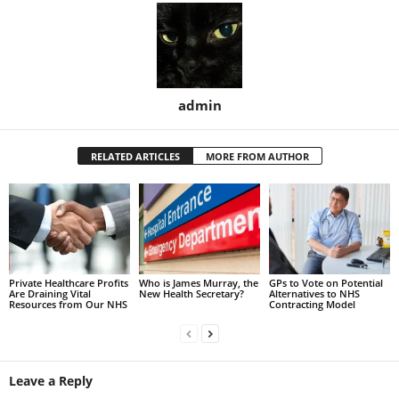
admin
RELATED ARTICLES
MORE FROM AUTHOR
Private Healthcare Profits
Who is James Murray, the
GPs to Vote on Potential
Are Draining Vital
New Health Secretary?
Alternatives to NHS
Resources from Our NHS
Contracting Model
Leave a Reply