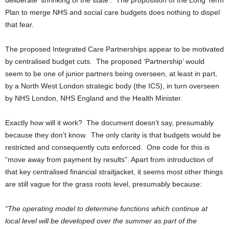
deliberate ‘shrinking of the state’. The proposition of the Long Term
Plan to merge NHS and social care budgets does nothing to dispel
that fear.
The proposed Integrated Care Partnerships appear to be motivated
by centralised budget cuts. The proposed ‘Partnership’ would
seem to be one of junior partners being overseen, at least in part,
by a North West London strategic body (the ICS), in turn overseen
by NHS London, NHS England and the Health Minister.
Exactly how will it work? The document doesn’t say, presumably
because they don’t know. The only clarity is that budgets would be
restricted and consequently cuts enforced. One code for this is
“move away from payment by results”. Apart from introduction of
that key centralised financial straitjacket, it seems most other things
are still vague for the grass roots level, presumably because:
“The operating model to determine functions which continue at
local level will be developed over the summer as part of the