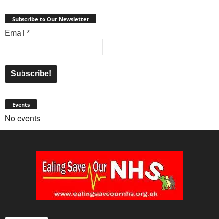
Subscribe to Our Newsletter
Email
*
Events
No events