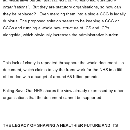
administrative burden that comes from running eight statutory
organisations”.
But they
are
statutory organisations, so how can
they be replaced? Even merging them into a single CCG is legally
dubious. The proposed solution seems to be keeping a CCG or
CCGs and running a whole new structure of ICS and ICPs
alongside, which obviously
increases
the administrative burden.
This lack of clarity is repeated throughout the whole document – a
document, which claims to lay the framework for the NHS in a fifth
of London with a budget of around £5 billion pounds.
Ealing Save Our NHS shares the view already expressed by other
organisations that the document cannot be supported.
THE LEGACY OF SHAPING A HEALTHIER FUTURE AND ITS