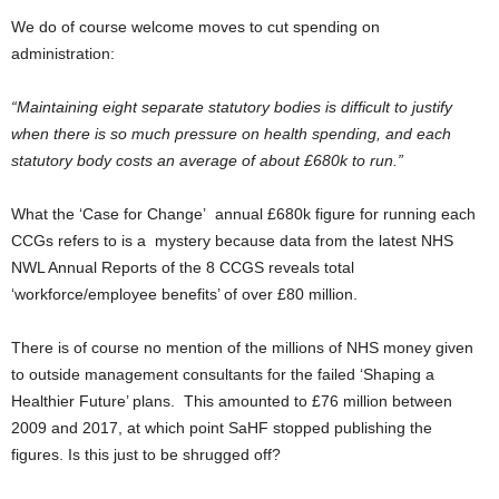
We do of course welcome moves to cut spending on
administration:
“Maintaining eight separate statutory bodies is difficult to justify
when there is so much pressure on health spending, and each
statutory body costs an average of about £680k to run.”
What the ‘Case for Change’ annual £680k figure for running each
CCGs refers to is a mystery because data from the latest NHS
NWL Annual Reports of the 8 CCGS reveals total
‘workforce/employee benefits’ of over £80 million.
There is of course no mention of the millions of NHS money given
to outside management consultants for the failed ‘Shaping a
Healthier Future’ plans. This amounted to £76 million between
2009 and 2017, at which point SaHF stopped publishing the
figures. Is this just to be shrugged off?