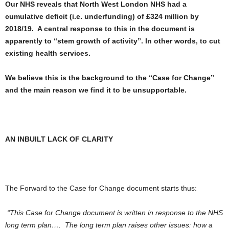
Our NHS reveals that North West London NHS had a
cumulative deficit (i.e. underfunding) of £324 million by
2018/19. A central response to this in the document is
apparently to “stem growth of activity”. In other words, to cut
existing health services.
We believe this is the background to the “Case for Change”
and the main reason we find it to be unsupportable.
AN INBUILT LACK OF CLARITY
The Forward to the Case for Change document starts thus:
“This Case for Change document is written in response to the NHS
long term plan…. The long term plan raises other issues: how a