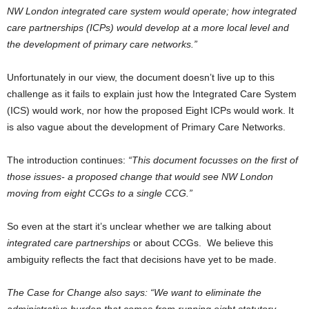
NW London integrated care system would operate; how integrated
care partnerships (ICPs) would develop at a more local level and
the development of primary care networks.”
Unfortunately in our view, the document doesn’t live up to this
challenge as it fails to explain just how the Integrated Care System
(ICS) would work, nor how the proposed Eight ICPs would work. It
is also vague about the development of Primary Care Networks.
The introduction continues:
“This document focusses on the first of
those issues- a proposed change that would see NW London
moving from eight CCGs to a single CCG.”
So even at the start it’s unclear whether we are talking about
integrated care partnerships
or about CCGs. We believe this
ambiguity reflects the fact that decisions have yet to be made.
The Case for Change also says: “We want to eliminate the