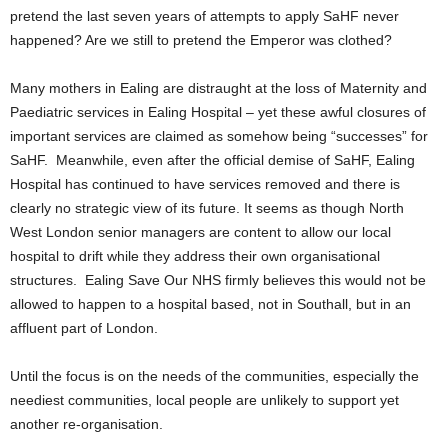
pretend the last seven years of attempts to apply SaHF never
happened? Are we still to pretend the Emperor was clothed?
Many mothers in Ealing are distraught at the loss of Maternity and
Paediatric services in Ealing Hospital – yet these awful closures of
important services are claimed as somehow being “successes” for
SaHF. Meanwhile, even after the official demise of SaHF, Ealing
Hospital has continued to have services removed and there is
clearly no strategic view of its future. It seems as though North
West London senior managers are content to allow our local
hospital to drift while they address their own organisational
structures. Ealing Save Our NHS firmly believes this would not be
allowed to happen to a hospital based, not in Southall, but in an
affluent part of London.
Until the focus is on the needs of the communities, especially the
neediest communities, local people are unlikely to support yet
another re-organisation.