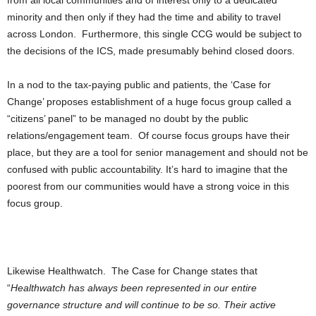
from all local communities and of interest only to a dedicated
minority and then only if they had the time and ability to travel
across London. Furthermore, this single CCG would be subject to
the decisions of the ICS, made presumably behind closed doors.
In a nod to the tax-paying public and patients, the ‘Case for
Change’ proposes establishment of a huge focus group called a
“citizens’ panel” to be managed no doubt by the public
relations/engagement team. Of course focus groups have their
place, but they are a tool for senior management and should not be
confused with public accountability. It’s hard to imagine that the
poorest from our communities would have a strong voice in this
focus group.
Likewise Healthwatch. The Case for Change states that
“
Healthwatch has always been represented in our entire
governance structure and will continue to be so. Their active