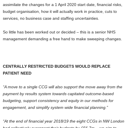
assimilate the changes for a 1 April 2020 start date, financial risks,
budget organisation, how it will actually work in practice, cuts to
services, no business case and staffing uncertainties.
So little has been worked out or decided – this is a senior NHS
management demanding a free hand to make sweeping changes.
CENTRALLY RESTRICTED BUDGETS WOULD REPLACE
PATIENT NEED
“A move to a single CCG will also support the move away from the
payment by results system towards capitated outcome-based
budgeting, support consistency and equity in our methods for
engagement, and simplify system wide financial planning.”
“At the end of financial year 2018/19 the eight CCGs in NW London