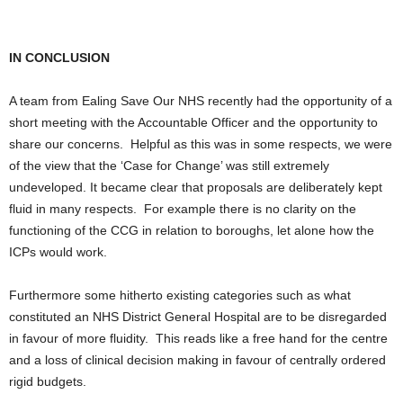
IN CONCLUSION
A team from Ealing Save Our NHS recently had the opportunity of a
short meeting with the Accountable Officer and the opportunity to
share our concerns. Helpful as this was in some respects, we were
of the view that the ‘Case for Change’ was still extremely
undeveloped. It became clear that proposals are deliberately kept
fluid in many respects. For example there is no clarity on the
functioning of the CCG in relation to boroughs, let alone how the
ICPs would work.
Furthermore some hitherto existing categories such as what
constituted an NHS District General Hospital are to be disregarded
in favour of more fluidity. This reads like a free hand for the centre
and a loss of clinical decision making in favour of centrally ordered
rigid budgets.