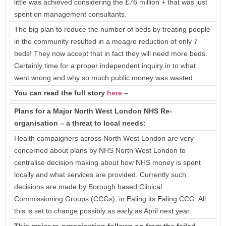
little was achieved considering the £76 million + that was just
spent on management consultants.
The big plan to reduce the number of beds by treating people
in the community resulted in a meagre reduction of only 7
beds! They now accept that in fact they will need more beds.
Certainly time for a proper independent inquiry in to what
went wrong and why so much public money was wasted.
You can read the full story
here
–
Plans for a Major North West London NHS Re-
organisation – a threat to local needs:
Health campaigners across North West London are very
concerned about plans by NHS North West London to
centralise decision making about how NHS money is spent
locally and what services are provided. Currently such
decisions are made by Borough based Clinical
Commissioning Groups (CCGs), in Ealing its Ealing CCG. All
this is set to change possibly as early as April next year.
This major re-organisation follows on from the failed