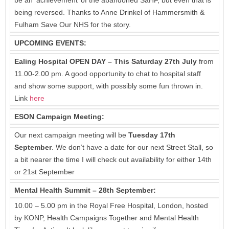
being reversed. Thanks to Anne Drinkel of Hammersmith &
Fulham Save Our NHS for the story.
UPCOMING EVENTS:
Ealing Hospital OPEN DAY – This Saturday 27th July
from
11.00-2.00 pm. A good opportunity to chat to hospital staff
and show some support, with possibly some fun thrown in.
Link
here
ESON Campaign Meeting:
Our next campaign meeting will be
Tuesday 17th
September
. We don’t have a date for our next Street Stall, so
a bit nearer the time I will check out availability for either 14th
or 21st September
Mental Health Summit – 28th September:
10.00 – 5.00 pm in the Royal Free Hospital, London, hosted
by KONP, Health Campaigns Together and Mental Health