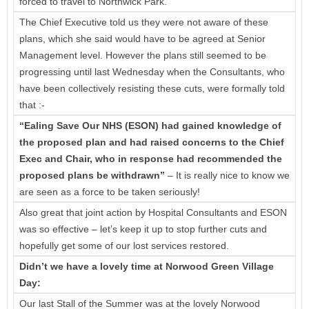
forced to travel to Northwick Park.
The Chief Executive told us they were not aware of these
plans, which she said would have to be agreed at Senior
Management level. However the plans still seemed to be
progressing until last Wednesday when the Consultants, who
have been collectively resisting these cuts, were formally told
that :-
“Ealing Save Our NHS (ESON) had gained knowledge of
the proposed plan and had raised concerns to the Chief
Exec and Chair, who in response had recommended the
proposed plans be withdrawn”
– It is really nice to know we
are seen as a force to be taken seriously!
Also great that joint action by Hospital Consultants and ESON
was so effective – let’s keep it up to stop further cuts and
hopefully get some of our lost services restored.
Didn’t we have a lovely time at Norwood Green Village
Day:
Our last Stall of the Summer was at the lovely Norwood