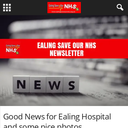
Good News for Ealing Hospital
and some nice photos