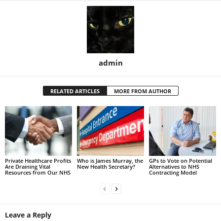
admin
RELATED ARTICLES
MORE FROM AUTHOR
Private Healthcare Profits
Who is James Murray, the
GPs to Vote on Potential
Are Draining Vital
New Health Secretary?
Alternatives to NHS
Resources from Our NHS
Contracting Model
Leave a Reply