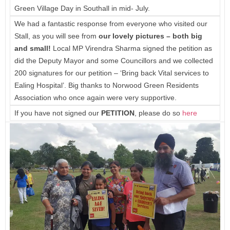
Green Village Day in Southall in mid- July.
We had a fantastic response from everyone who visited our
Stall, as you will see from
our
lovely pictures – both big
and small!
Local MP Virendra Sharma signed the petition as
did the Deputy Mayor and some Councillors and we collected
200 signatures for our petition – ‘Bring back Vital services to
Ealing Hospital’. Big thanks to Norwood Green Residents
Association who once again were very supportive.
If you have not signed our
PETITION
, please do so
here