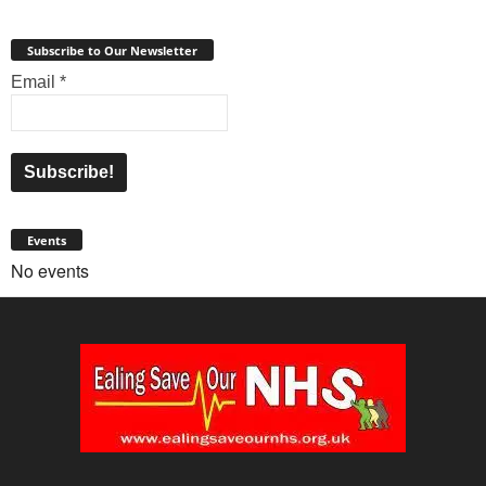
Subscribe to Our Newsletter
Email
*
Events
No events