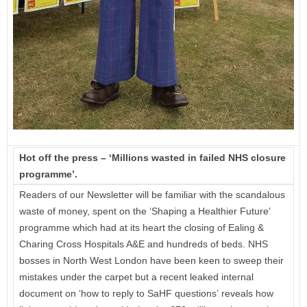
Hot off the press – ‘Millions wasted in failed NHS closure
programme’.
Readers of our Newsletter will be familiar with the scandalous
waste of money, spent on the ‘Shaping a Healthier Future’
programme which had at its heart the closing of Ealing &
Charing Cross Hospitals A&E and hundreds of beds. NHS
bosses in North West London have been keen to sweep their
mistakes under the carpet but a recent leaked internal
document on ‘how to reply to SaHF questions’ reveals how