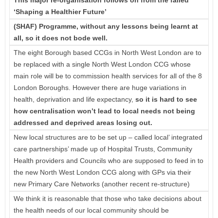
‘Shaping a Healthier Future’
(SHAF) Programme, without any lessons being learnt at
all, so it does not bode well.
The eight Borough based CCGs in North West London are to
be replaced with a single North West London CCG whose
main role will be to commission health services for all of the 8
London Boroughs. However there are huge variations in
health, deprivation and life expectancy,
so it is
hard to see
how centralisation won’t lead to local needs not being
addressed and deprived areas losing out.
New local structures are to be set up – called local’ integrated
care partnerships’ made up of Hospital Trusts, Community
Health providers and Councils who are supposed to feed in to
the new North West London CCG along with GPs via their
new Primary Care Networks (another recent re-structure)
We think it is reasonable that those who take decisions about
the health needs of our local community should be