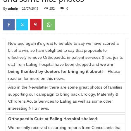
By
admin
-
25/07/2019
252
0
Now and again it’s great to be able to say we have scored a
bit of a win, so I am delighted to say that proposals to
effectively remove Orthopaedic in-patient services (hips, joints
etc) from Ealing Hospital have been dropped and
we are
being thanked by doctors for bringing it about!
– Please
read on for more on this news.
Also in the Newsletter there are some great photos of families
supporting our campaign to bring back Urology, Maternity &
Childrens Acute Services to Ealing as well as some other
interesting NHS news.
Orthopaedic Cuts at Ealing Hospital shelved:
We recently received disturbing reports from Consultants that