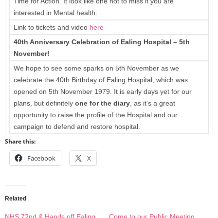
Time for Action. It look like one not to miss if you are
interested in Mental health.
Link to tickets and video
here
–
40th Anniversary Celebration of Ealing Hospital – 5th
November!
We hope to see some sparks on 5th November as we
celebrate the 40th Birthday of Ealing Hospital, which was
opened on 5th November 1979. It is early days yet for our
plans, but definitely
one for the diary
, as it’s a great
opportunity to raise the profile of the Hospital and our
campaign to defend and restore hospital.
Share this:
Facebook
X
Related
NHS 72nd & Hands off Ealing
Come to our Public Meeting