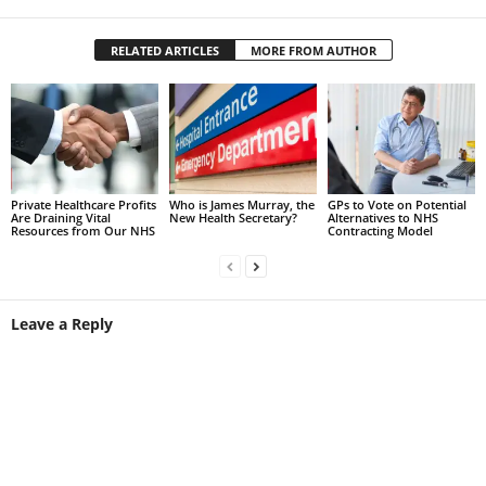
RELATED ARTICLES
MORE FROM AUTHOR
Private Healthcare Profits
Who is James Murray, the
GPs to Vote on Potential
Are Draining Vital
New Health Secretary?
Alternatives to NHS
Resources from Our NHS
Contracting Model
Leave a Reply