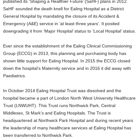
published its ‘Shaping a Healthier Future’ (SaHF) plans in 2012.
SaHF sounded the death knell for Ealing Hospital as a District
General Hospital by mandating the closure of its Accident &
Emergency (A&E) service in ‘at least three years’. It posited
downgrading it from ‘Major Hospital’ status to ‘Local Hospital’ status.
Ever since the establishment of the Ealing Clinical Commissioning
Group (ECCG) in 2013, this planning and purchasing body has
shown little support for Ealing Hospital. In 2015 the ECCG closed
down the hospital’s Maternity service and in 2016 it did away with
Paediatrics.
In October 2014 Ealing Hospital Trust was dissolved and the
hospital became a part of London North West University Healthcare
Trust (LNWUHT). This Trust runs Northwick Park, Central
Middlesex, St Mark’s and Ealing Hospitals. The Trust is
headquartered at Northwick Park Hospital and during recent years
the leadership of many healthcare services at Ealing Hospital has
been transferred to Northwick Park.