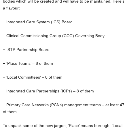
bodies which will be created and will have to be maintained. Here’s
a flavour:
+ Integrated Care System (ICS) Board
+ Clinical Commissioning Group (CCG) Governing Body
+ STP Partnership Board
+ ‘Place Teams’ – 8 of them
+ ‘Local Committees’ – 8 of them
+ Integrated Care Partnerships (ICPs) – 8 of them
+ Primary Care Networks (PCNs) management teams – at least 47
of them.
To unpack some of the new jargon, ‘Place’ means borough. ’Local