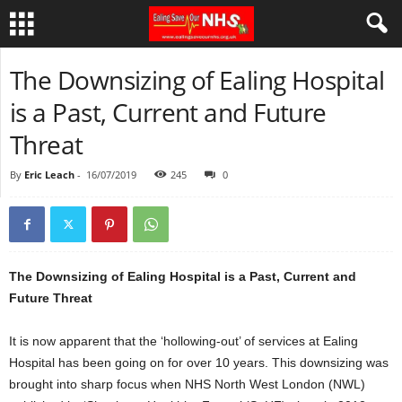
The Downsizing of Ealing Hospital
is a Past, Current and Future
Threat
By
Eric Leach
-
16/07/2019
245
0
The Downsizing of Ealing Hospital is a Past, Current and
Future Threat
It is now apparent that the ‘hollowing-out’ of services at Ealing
Hospital has been going on for over 10 years. This downsizing was
brought into sharp focus when NHS North West London (NWL)