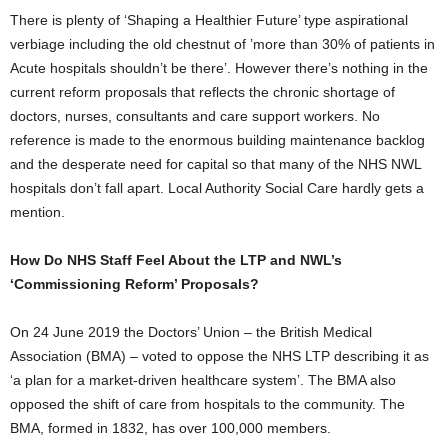
There is plenty of ‘Shaping a Healthier Future’ type aspirational
verbiage including the old chestnut of ’more than 30% of patients in
Acute hospitals shouldn’t be there’. However there’s nothing in the
current reform proposals that reflects the chronic shortage of
doctors, nurses, consultants and care support workers. No
reference is made to the enormous building maintenance backlog
and the desperate need for capital so that many of the NHS NWL
hospitals don’t fall apart. Local Authority Social Care hardly gets a
mention.
How Do NHS Staff Feel About the LTP and NWL’s
‘Commissioning Reform’ Proposals?
On 24 June 2019 the Doctors’ Union – the British Medical
Association (BMA) – voted to oppose the NHS LTP describing it as
‘a plan for a market-driven healthcare system’. The BMA also
opposed the shift of care from hospitals to the community. The
BMA, formed in 1832, has over 100,000 members.