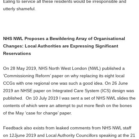
Ealing to service all these residents would be irresponsible and
utterly shameful.
NHS NWL Proposes a Bewildering Array of Organisational
Changes: Local Authorities are Expressing Significant
Reservations
On 28 May 2019, NHS North West London (NWL) published a
‘Commissioning Reform’ paper on why replacing its eight local
CCGs with one regional one was such a good idea. On 26 June
2019 an NHSE paper on Integrated Care System (ICS) design was
published. On 10 July 2019 I was sent a set of NHS NWL slides the
contents of which were an attempt to put more flesh on the bones
of the May ‘case for change’ paper.
Feedback also exists from leaked comments from NHS NWL staff
on 12Jjune 2019 and Local Authority Councillors speaking at the 21