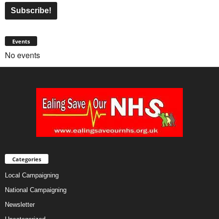
Events
No events
Categories
Local Campaigning
National Campaigning
Newsletter