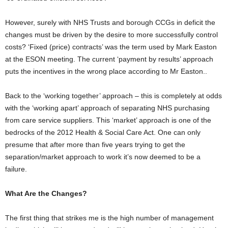
However, surely with NHS Trusts and borough CCGs in deficit the
changes must be driven by the desire to more successfully control
costs? ‘Fixed (price) contracts’ was the term used by Mark Easton
at the ESON meeting. The current ‘payment by results’ approach
puts the incentives in the wrong place according to Mr Easton..
Back to the ‘working together’ approach – this is completely at odds
with the ‘working apart’ approach of separating NHS purchasing
from care service suppliers. This ‘market’ approach is one of the
bedrocks of the 2012 Health & Social Care Act. One can only
presume that after more than five years trying to get the
separation/market approach to work it’s now deemed to be a
failure.
What Are the Changes?
The first thing that strikes me is the high number of management