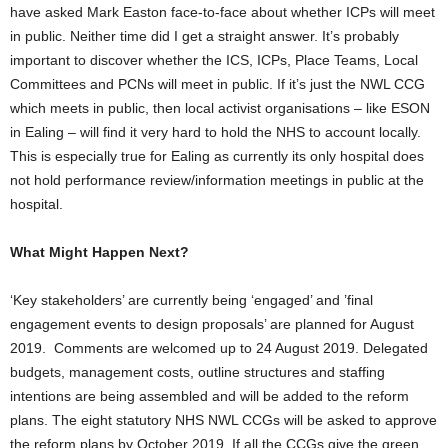
have asked Mark Easton face-to-face about whether ICPs will meet
in public. Neither time did I get a straight answer. It’s probably
important to discover whether the ICS, ICPs, Place Teams, Local
Committees and PCNs will meet in public. If it’s just the NWL CCG
which meets in public, then local activist organisations – like ESON
in Ealing – will find it very hard to hold the NHS to account locally.
This is especially true for Ealing as currently its only hospital does
not hold performance review/information meetings in public at the
hospital.
What Might Happen Next?
‘Key stakeholders’ are currently being ‘engaged’ and ’final
engagement events to design proposals’ are planned for August
2019. Comments are welcomed up to 24 August 2019. Delegated
budgets, management costs, outline structures and staffing
intentions are being assembled and will be added to the reform
plans. The eight statutory NHS NWL CCGs will be asked to approve
the reform plans by October 2019. If all the CCGs give the green