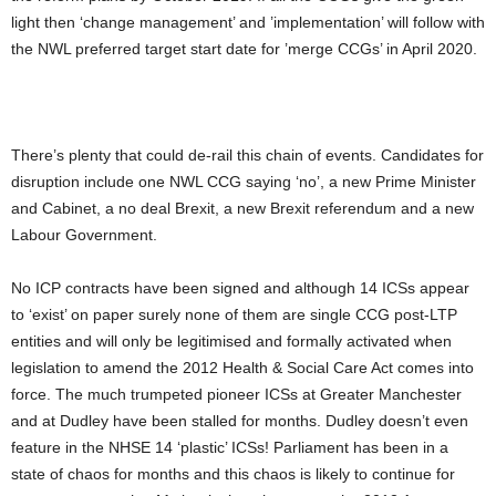
light then ‘change management’ and ’implementation’ will follow with
the NWL preferred target start date for ’merge CCGs’ in April 2020.
There’s plenty that could de-rail this chain of events. Candidates for
disruption include one NWL CCG saying ‘no’, a new Prime Minister
and Cabinet, a no deal Brexit, a new Brexit referendum and a new
Labour Government.
No ICP contracts have been signed and although 14 ICSs appear
to ‘exist’ on paper surely none of them are single CCG post-LTP
entities and will only be legitimised and formally activated when
legislation to amend the 2012 Health & Social Care Act comes into
force. The much trumpeted pioneer ICSs at Greater Manchester
and at Dudley have been stalled for months. Dudley doesn’t even
feature in the NHSE 14 ‘plastic’ ICSs! Parliament has been in a
state of chaos for months and this chaos is likely to continue for