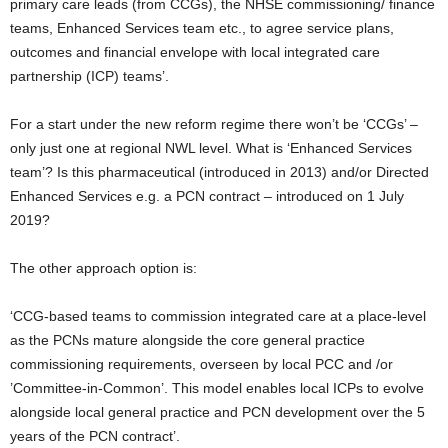
primary care leads (from CCGs), the NHSE commissioning/ finance
teams, Enhanced Services team etc., to agree service plans,
outcomes and financial envelope with local integrated care
partnership (ICP) teams’.
For a start under the new reform regime there won’t be ‘CCGs’ –
only just one at regional NWL level. What is ‘Enhanced Services
team’? Is this pharmaceutical (introduced in 2013) and/or Directed
Enhanced Services e.g. a PCN contract – introduced on 1 July
2019?
The other approach option is:
‘CCG-based teams to commission integrated care at a place-level
as the PCNs mature alongside the core general practice
commissioning requirements, overseen by local PCC and /or
’Committee-in-Common’. This model enables local ICPs to evolve
alongside local general practice and PCN development over the 5
years of the PCN contract’.