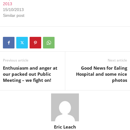
2013
15/10/2013
Similar post
Previous article
Next article
Enthusiasm and anger at
Good News for Ealing
our packed out Public
Hospital and some nice
Meeting – we fight on!
photos
Eric Leach