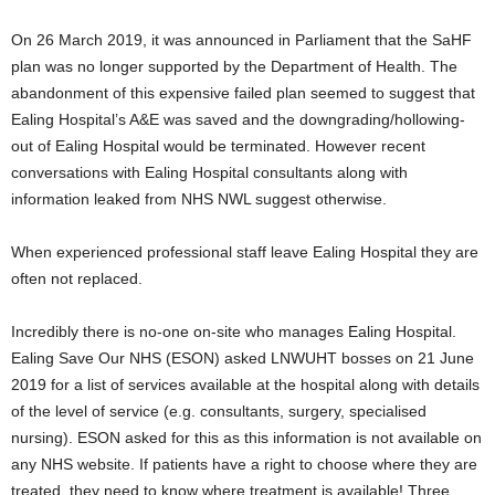
On 26 March 2019, it was announced in Parliament that the SaHF
plan was no longer supported by the Department of Health. The
abandonment of this expensive failed plan seemed to suggest that
Ealing Hospital’s A&E was saved and the downgrading/hollowing-
out of Ealing Hospital would be terminated. However recent
conversations with Ealing Hospital consultants along with
information leaked from NHS NWL suggest otherwise.
When experienced professional staff leave Ealing Hospital they are
often not replaced.
Incredibly there is no-one on-site who manages Ealing Hospital.
Ealing Save Our NHS (ESON) asked LNWUHT bosses on 21 June
2019 for a list of services available at the hospital along with details
of the level of service (e.g. consultants, surgery, specialised
nursing). ESON asked for this as this information is not available on
any NHS website. If patients have a right to choose where they are
treated, they need to know where treatment is available! Three