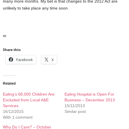
many more months. My bet is that changes to the 2012 Act are
unlikely to take place any time soon.
m
Share this:
Facebook
X
Related
Ealing’s 68,000 Children Are
Ealing Hospital is Open For
Excluded from Local A&E
Business – December 2013
Services
15/11/2013
16/12/2015
Similar post
With 1 comment
Why Do I Care? – October