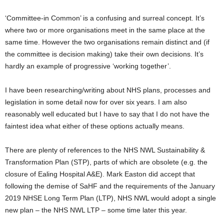
‘Committee-in Common’ is a confusing and surreal concept. It’s
where two or more organisations meet in the same place at the
same time. However the two organisations remain distinct and (if
the committee is decision making) take their own decisions. It’s
hardly an example of progressive ‘working together’.
I have been researching/writing about NHS plans, processes and
legislation in some detail now for over six years. I am also
reasonably well educated but I have to say that I do not have the
faintest idea what either of these options actually means.
There are plenty of references to the NHS NWL Sustainability &
Transformation Plan (STP), parts of which are obsolete (e.g. the
closure of Ealing Hospital A&E). Mark Easton did accept that
following the demise of SaHF and the requirements of the January
2019 NHSE Long Term Plan (LTP), NHS NWL would adopt a single
new plan – the NHS NWL LTP – some time later this year.