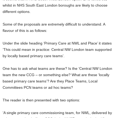
whilst in NHS South East London boroughs are likely to choose
different options.
Some of the proposals are extremely difficult to understand. A
flavour of this is as follows:
Under the slide heading ‘Primary Care at NWL and Place’ it states
‘This could mean in practice: Central NW London team supported
by locally based primary care teams’.
One has to ask what teams are these? Is the ‘Central NW London
team the new CCG – or something else? What are these ‘locally
based primary care teams’? Are they Place Teams, Local
Committees PCN teams or ad hoc teams?
The reader is then presented with two options:
‘A single primary care commissioning team, for NWL, delivered by