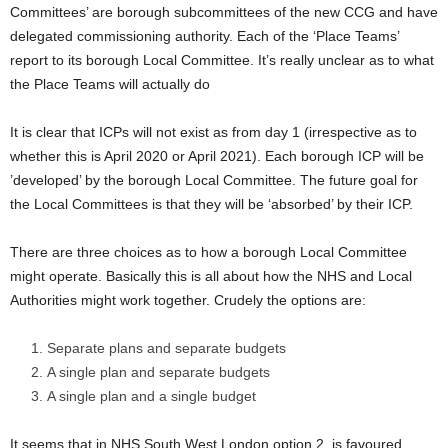
Committees’ are borough subcommittees of the new CCG and have
delegated commissioning authority. Each of the ‘Place Teams’
report to its borough Local Committee. It’s really unclear as to what
the Place Teams will actually do
It is clear that ICPs will not exist as from day 1 (irrespective as to
whether this is April 2020 or April 2021). Each borough ICP will be
’developed’ by the borough Local Committee. The future goal for
the Local Committees is that they will be ‘absorbed’ by their ICP.
There are three choices as to how a borough Local Committee
might operate. Basically this is all about how the NHS and Local
Authorities might work together. Crudely the options are:
Separate plans and separate budgets
A single plan and separate budgets
A single plan and a single budget
It seems that in NHS South West London option 2. is favoured,