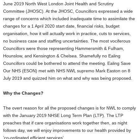
June 2019 North West London Joint Health and Scrutiny
Committee (JHOSC). At the JHOSC, Councillors expressed a wide
range of concerns which included inadequate time to assimilate the
changes for a 1 April 2020 start date, financial risks, budget
organisation, how it will actually work in practice, cuts to services,
no business case and staffing uncertainties. The most vociferous
Councillors were those representing Hammersmith & Fulham,
Hounslow, and Kensington & Chelsea. Shamefully no Ealing
Councillors could be bothered to attend the meeting. Ealing Save
Our NHS (ESON) met with NHS NWL supremo Mark Easton on 8
July 2019 and quizzed him on what and why was being proposed.
Why the Changes?
The overt reason for all the proposed changes is for NWL to comply
with the January 2019 NHSE Long Term Plan (LTP). The LTP
preaches that if care organisations work together then, as night
follows day, we will enjoy improvements to our health provided by
’co-ordinated efficient services’.