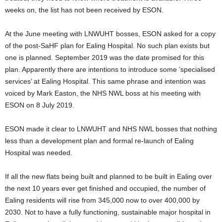
weeks on, the list has not been received by ESON.
At the June meeting with LNWUHT bosses, ESON asked for a copy
of the post-SaHF plan for Ealing Hospital. No such plan exists but
one is planned. September 2019 was the date promised for this
plan. Apparently there are intentions to introduce some ’specialised
services’ at Ealing Hospital. This same phrase and intention was
voiced by Mark Easton, the NHS NWL boss at his meeting with
ESON on 8 July 2019.
ESON made it clear to LNWUHT and NHS NWL bosses that nothing
less than a development plan and formal re-launch of Ealing
Hospital was needed.
If all the new flats being built and planned to be built in Ealing over
the next 10 years ever get finished and occupied, the number of
Ealing residents will rise from 345,000 now to over 400,000 by
2030. Not to have a fully functioning, sustainable major hospital in