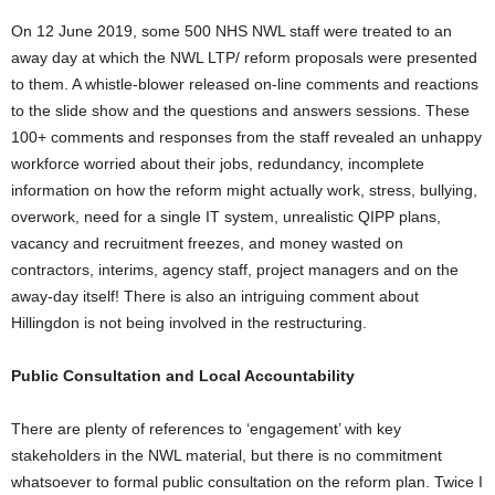
On 12 June 2019, some 500 NHS NWL staff were treated to an
away day at which the NWL LTP/ reform proposals were presented
to them. A whistle-blower released on-line comments and reactions
to the slide show and the questions and answers sessions. These
100+ comments and responses from the staff revealed an unhappy
workforce worried about their jobs, redundancy, incomplete
information on how the reform might actually work, stress, bullying,
overwork, need for a single IT system, unrealistic QIPP plans,
vacancy and recruitment freezes, and money wasted on
contractors, interims, agency staff, project managers and on the
away-day itself! There is also an intriguing comment about
Hillingdon is not being involved in the restructuring.
Public Consultation and Local Accountability
There are plenty of references to ‘engagement’ with key
stakeholders in the NWL material, but there is no commitment
whatsoever to formal public consultation on the reform plan. Twice I