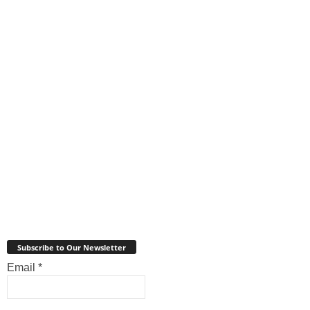
Subscribe to Our Newsletter
Email
*